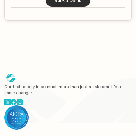
Our technology is so much more than just a calendar. It’s a
game changer.