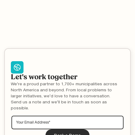
Recycle Coach Campaigns result in measurable knowledge
improvements.
Communication
Call Volume
Customer Service
Contamination
Education
Let's work together
We’re a proud partner to 1,700+ municipalities across
North America and beyond. From local problems to
larger initiatives, we’d love to have a conversation.
Send us a note and we’ll be in touch as soon as
possible.