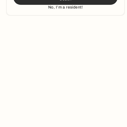
No, I’m a resident!
3
min read
Municipalities
How Louisville, KY Leveraged Education to Increase Their
Recyclable Materials by 74%
By providing targeted education to residents in Louisville, KY,
Recycle Coach helped reduce contamination rates and
increase recyclable materials in Louisville's waste streams.