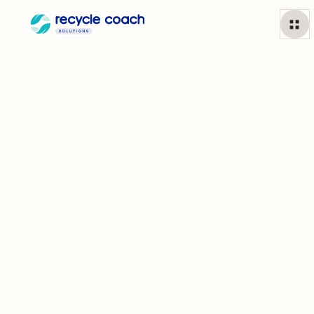
Partner Spotlight: Greensboro, NC
Tori Emerson, Waste Reduction Supervisor for the
City of Greensboro, NC, shares how years of
consistent resident engagement have made GSO