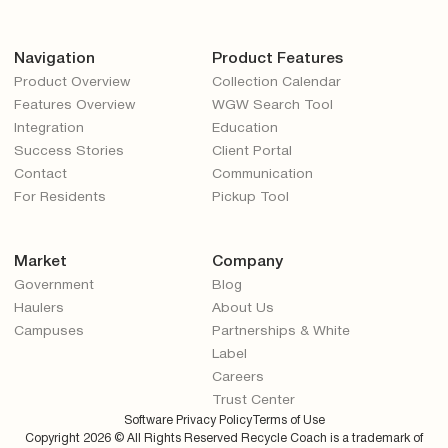
Navigation
Product Features
Product Overview
Collection Calendar
Features Overview
WGW Search Tool
Integration
Education
Success Stories
Client Portal
Contact
Communication
For Residents
Pickup Tool
Market
Company
Government
Blog
Haulers
About Us
Campuses
Partnerships & White
Label
Careers
Trust Center
Software Privacy Policy
Terms of Use
Copyright
2026
© All Rights Reserved Recycle Coach is a trademark of