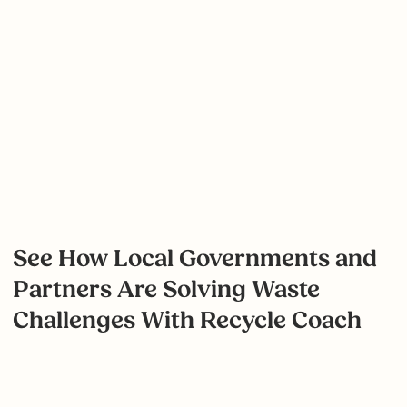
We sat down with Tracy Pagenhardt, Environmental
Coordinator, to discuss the City of Mission's
ongoing education efforts and their impressive drop
in contamination rates.
View Case Study
See How Local Governments and
Partners Are Solving Waste
Challenges With Recycle Coach
Search