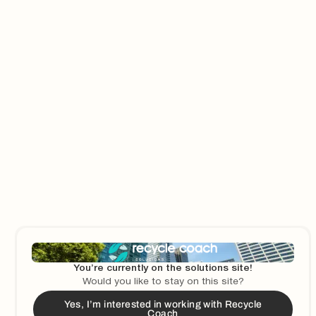
The South Central Solid Waste Authority in Las Cruces, NM
makes a difference in their community through outreach and
education, reducing contamination by nearly 3% in the last year.
3
min read
Municipalities
How Glendale, CA Increased Their Recycling and
Composting Rates by Focusing on Education
When a new bill requiring access to composting and
You’re currently on the solutions site!
composting education was introduced in California, the City of
Would you like to stay on this site?
Glendale partnered with Recycle Coach to educate their
Yes, I’m interested in working with Recycle
residents on proper composting and recycling practices.
Coach