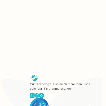
I agree to re
I agree to all
Our technology is so much more than just a
calendar. It’s a game changer.