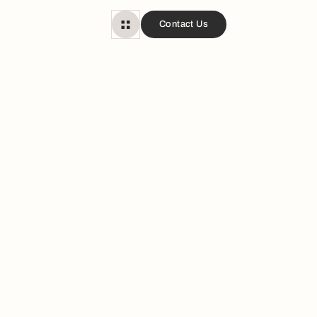
Contact Us