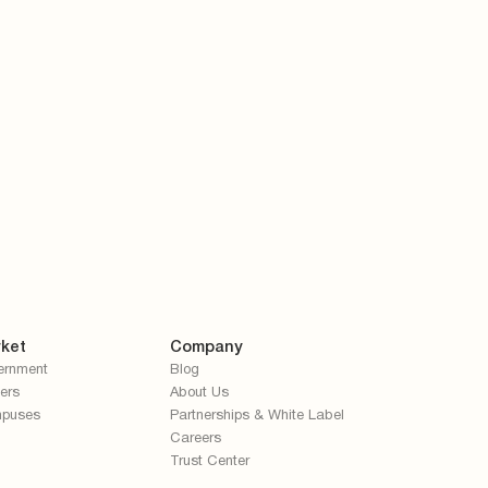
ket
Company
ernment
Blog
ers
About Us
puses
Partnerships & White Label
Careers
Trust Center