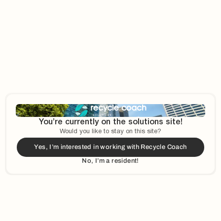
Country Drop-down
*
City
e option that best describes your organization
*
You’re currently on the solutions site!
Would you like to stay on this site?
Yes, I’m interested in working with Recycle Coach
No, I’m a resident!
r About Us?