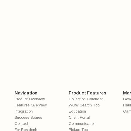
ceive other communications from Recycle Coach.
ow Recycle Coach to store and process my personal data.
*
Navigation
Product Features
Mar
Product Overview
Collection Calendar
Gov
Features Overview
WGW Search Tool
Haul
Integration
Education
Cam
Success Stories
Client Portal
Contact
Communication
For Residents
Pickup Tool