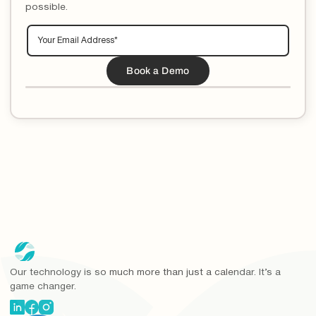
possible.
Our technology is so much more than just a calendar. It’s a
game changer.