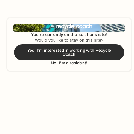
You’re currently on the solutions site!
Would you like to stay on this site?
Yes, I’m interested in working with Recycle
Coach
Ready To Chat
No, I’m a resident!
leadership team