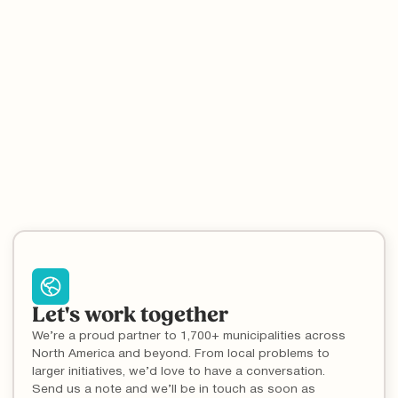
search feature that enables millions of residents to
quickly identify local disposal rules as part of the
industry leading What Goes Where tool.
Let's work together
We’re a proud partner to 1,700+ municipalities across
North America and beyond. From local problems to
larger initiatives, we’d love to have a conversation.
Send us a note and we’ll be in touch as soon as