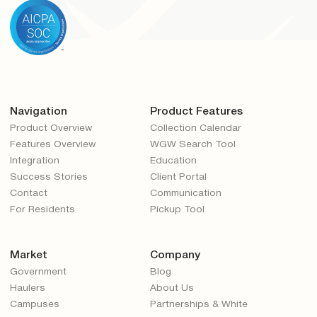
Navigation
Product Features
Product Overview
Collection Calendar
Features Overview
WGW Search Tool
Integration
Education
Success Stories
Client Portal
Contact
Communication
For Residents
Pickup Tool
Market
Company
Government
Blog
Haulers
About Us
Campuses
Partnerships & White