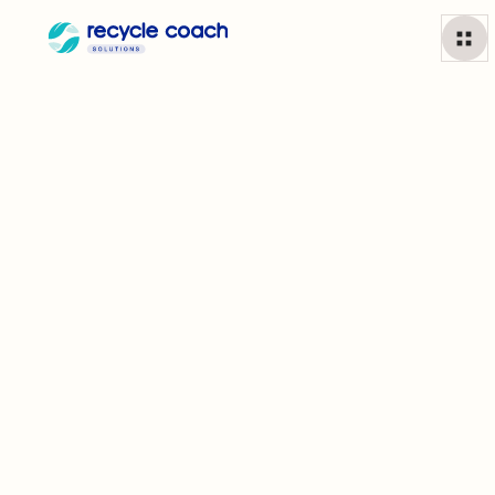
Get to Know
the Team
Behind
Recycle Coach
With more than two decades in the industry, we’ve come a long
way from traditional recycling calendars. From the day we
opened our doors in Toronto to launching the very first waste
and recycling app, nothing fuels us more than helping residents
and communities put the environment first.
Learn More
Partner to 1,700+ municipalities