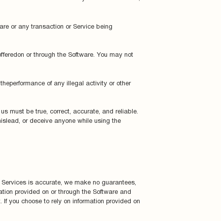
tware or any transaction or Service being
offeredon or through the Software. You may not
theperformance of any illegal activity or other
us must be true, correct, accurate, and reliable.
 mislead, or deceive anyone while using the
d Services is accurate, we make no guarantees,
ation provided on or through the Software and
 If you choose to rely on information provided on