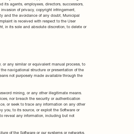
d its agents, employees, directors, successors,
invasion of privacy, copyright infringement,
nty and the avoidance of any doubt, Municipal
mplaint is received with respect to the User
, in its sole and absolute discretion, to delete or
, or any similar or equivalent manual process, to
the navigational structure or presentation of the
 means not purposely made available through the
ssword mining, or any other illegitimate means.
ices, nor breach the security or authentication
e, or seek to trace any information on any other
 you, to its source, or exploit the Software or
o reveal any information, including but not
cture of the Software or our systems or networks,