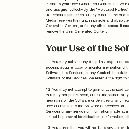
in and to your User Generated Content in favour 
and assigns (collectively, the “Released Parties”
trademark infringement or any other cause of act
Media reserves the right, in its sole and absolute
Generated Content, or for any other reason. If suc
remove the User Generated Content.
Your Use of the So
11. You may not use any deep-link, page-scrape, r
access, acquire, copy, or monitor any portion of t
Software, the Services, or any Content, to obtai
Software or the Services. We reserve the right to 
12. You may not attempt to gain unauthorized acc
You may not probe, scan, or test the vulnerabilit
measures on the Software or Services or any netw
user of or visitor to the Software or Services, or
Services or any service or information made avail
limited to personal identification or information, 
13. You agree that you will not take any action t