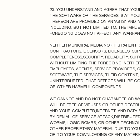
23. YOU UNDERSTAND AND AGREE THAT YOU
THE SOFTWARE OR THE SERVICES IS AT YOU
THEREON ARE PROVIDED ON AN"AS IS" AND "
INCLUDING, BUT NOT LIMITED TO, THE IMPL
FOREGOING DOES NOT AFFECT ANY WARRANT
NEITHER MUNICIPAL MEDIA NOR ITS PARENT, 
CONTRACTORS, LICENSORS, LICENSEES, SU
COMPLETENESS,SECURITY, RELIABILITY, SUI
WITHOUT LIMITING THE FOREGOING, NEITHER 
EMPLOYEES, AGENTS, SERVICE PROVIDERS,
SOFTWARE, THE SERVICES, THEIR CONTENT,
UNINTERRUPTED, THAT DEFECTS WILL BE CO
OR OTHER HARMFUL COMPONENTS.
WE CANNOT AND DO NOT GUARANTEE OR WAR
WILL BE FREE OF VIRUSES OR OTHER DESTR
AND YOUR COMPUTER,INTERNET, AND DATA S
BY DENIAL-OF-SERVICE ATTACK,DISTRIBUTED
WORMS, LOGIC BOMBS, OR OTHER TECHNOL
OTHER PROPRIETARY MATERIAL DUE TO YOU
OR TO YOUR DOWNLOADING OF ANY MATERIAL 