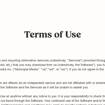
Terms of Use
and recycling information services (collectively, “Services”) provided throu
roid, etc.) that you may download from us (collectively, the“Software”), you
edia Inc. (“Municipal Media”, “us”,“we”, or “our”). If you do not agree to the
s are offered as an independent service and are not affiliated with or endor
the Software and the Services as it will be unable to assist you.
Use at anytime without any notice to you. It is your responsibility to check 
be found through the Software. Your continued use of the Software and/or th