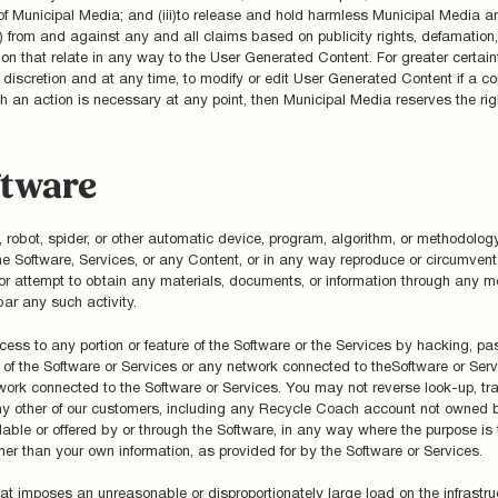
of Municipal Media; and (iii)to release and hold harmless Municipal Media an
) from and against any and all claims based on publicity rights, defamation, 
ion that relate in any way to the User Generated Content. For greater certai
 discretion and at any time, to modify or edit User Generated Content if a co
h an action is necessary at any point, then Municipal Media reserves the right
ftware
obot, spider, or other automatic device, program, algorithm, or methodology
he Software, Services, or any Content, or in any way reproduce or circumvent 
n or attempt to obtain any materials, documents, or information through any
bar any such activity.
ess to any portion or feature of the Software or the Services by hacking, pa
y of the Software or Services or any network connected to theSoftware or Serv
ork connected to the Software or Services. You may not reverse look-up, trac
 any other of our customers, including any Recycle Coach account not owned by
able or offered by or through the Software, in any way where the purpose is t
other than your own information, as provided for by the Software or Services.
hat imposes an unreasonable or disproportionately large load on the infrastru