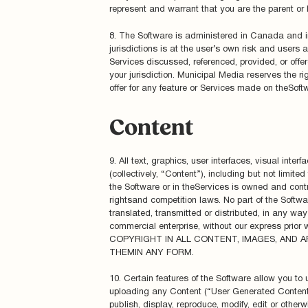
represent and warrant that you are the parent or 
8. The Software is administered in Canada and i
jurisdictions is at the user’s own risk and users 
Services discussed, referenced, provided, or offer
your jurisdiction. Municipal Media reserves the rig
offer for any feature or Services made on theSoft
Content
9. All text, graphics, user interfaces, visual int
(collectively, “Content”), including but not limit
the Software or in theServices is owned and contr
rightsand competition laws. No part of the Softw
translated, transmitted or distributed, in any way 
commercial enterprise, without our express 
COPYRIGHT IN ALL CONTENT, IMAGES, AND
THEMIN ANY FORM.
10. Certain features of the Software allow you to
uploading any Content (“User Generated Content”) 
publish, display, reproduce, modify, edit or otherw