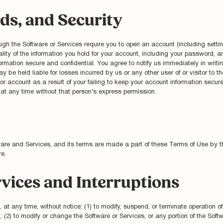
ds, and Security
hrough the Software or Services require you to open an account (including se
iality of the information you hold for your account, including your password, a
nformation secure and confidential. You agree to notify us immediately in writ
y be held liable for losses incurred by us or any other user of or visitor to 
account as a result of your failing to keep your account information secur
 any time without that person’s express permission.
tware and Services, and its terms are made a part of these Terms of Use by th
e.
rvices and Interruptions
, at any time, without notice: (1) to modify, suspend, or terminate operation o
n; (2) to modify or change the Software or Services, or any portion of the Soft