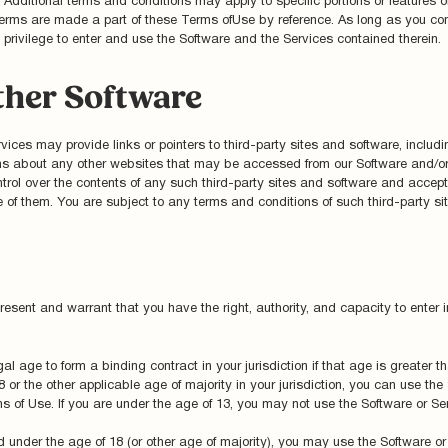
dditional terms and conditions may apply to specific portions or features of
ch terms are made a part of these Terms ofUse by reference. As long as you c
d privilege to enter and use the Software and the Services contained therein.
ther Software
ices may provide links or pointers to third-party sites and software, includin
ns about any other websites that may be accessed from our Software and/or
rol over the contents of any such third-party sites and software and accept n
of them. You are subject to any terms and conditions of such third-party sit
resent and warrant that you have the right, authority, and capacity to enter 
gal age to form a binding contract in your jurisdiction if that age is greater
or the other applicable age of majority in your jurisdiction, you can use the
 of Use. If you are under the age of 13, you may not use the Software or Ser
ild under the age of 18 (or other age of majority), you may use the Software o