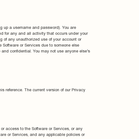
tting up a username and password). You are
nd for any and all activity that occurs under your
ing of any unauthorized use of your account or
the Software or Services due to someone else
e and confidential. You may not use anyone else’s
is reference. The current version of our Privacy
f or access to the Software or Services, or any
ware or Services, and any applicable policies or