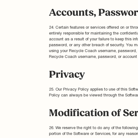
Accounts, Passwor
24. Certain features or services offered on or t
entirely responsible for maintaining the confident
account as a result of your failure to keep this i
password, or any other breach of security. You ma
using your Recycle Coach username, password, or 
Recycle Coach username, password, or account at
Privacy
25. Our Privacy Policy applies to use of this Sof
Policy can always be viewed through the Softwar
Modification of Se
26. We reserve the right to do any of the following
portion of the Software or Services, for any reaso