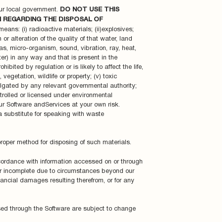
ur local government.
DO NOT USE THIS
N REGARDING THE DISPOSAL OF
ans: (i) radioactive materials; (ii)explosives;
or alteration of the quality of that water, land
 gas, micro-organism, sound, vibration, ray, heat,
ter) in any way and that is present in the
bited by regulation or is likely to affect the life,
egetation, wildlife or property; (v) toxic
lgated by any relevant governmental authority;
ntrolled or licensed under environmental
our Software andServices at your own risk.
 substitute for speaking with waste
proper method for disposing of such materials.
ccordance with information accessed on or through
or incomplete due to circumstances beyond our
nancial damages resulting therefrom, or for any
ssed through the Software are subject to change