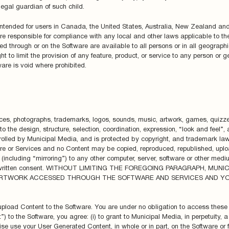
legal guardian of such child.
ntended for users in Canada, the United States, Australia, New Zealand an
are responsible for compliance with any local and other laws applicable to thei
ed through or on the Software are available to all persons or in all geographic
ht to limit the provision of any feature, product, or service to any person or g
ware is void where prohibited.
erfaces, photographs, trademarks, logos, sounds, music, artwork, games, quizz
ed to the design, structure, selection, coordination, expression, “look and fee
olled by Municipal Media, and is protected by copyright, and trademark laws
are or Services and no Content may be copied, reproduced, republished, uplo
(including “mirroring”) to any other computer, server, software or other medium
prior written consent. WITHOUT LIMITING THE FOREGOING PARAGRAPH, MUN
 ARTWORK ACCESSED THROUGH THE SOFTWARE AND SERVICES AND Y
 upload Content to the Software. You are under no obligation to access these 
to the Software, you agree: (i) to grant to Municipal Media, in perpetuity, a
ise use your User Generated Content, in whole or in part, on the Software or fo