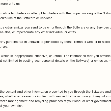
ware or to us.
outine to interfere or attempt to interfere with the proper working of the Sof
on’s use of the Software or Services.
ge ortransmittal you send to us on or through the Software or any Services 
e else, or impersonate any other individual or entity.
ny purposethat is unlawful or prohibited by these Terms of Use, or to solicit 
thers.
hich is inappropriate, offensive, or untrue. The information that you provide 
ut not limited to posting your personal details on the Software) or omission,
 the content and other information presented to you through the Software an
es, whether expressed or implied, with respect to the accuracy of any inform
 waste management and recycling practices of your local or other government.
t your own risk.