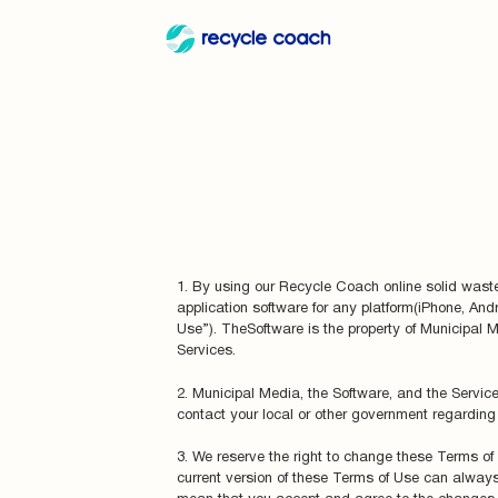
1. By using our Recycle Coach online solid waste 
application software for any platform(iPhone, And
Use”). TheSoftware is the property of Municipal M
Services.
2. Municipal Media, the Software, and the Service
contact your local or other government regarding 
3. We reserve the right to change these Terms of 
current version of these Terms of Use can always 