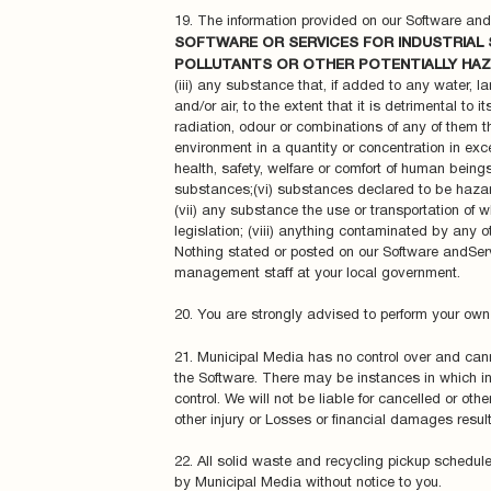
19. The information provided on our Software an
SOFTWARE OR SERVICES FOR INDUSTRIAL 
POLLUTANTS OR OTHER POTENTIALLY HAZ
(iii) any substance that, if added to any water, la
and/or air, to the extent that it is detrimental to
radiation, odour or combinations of any of them tha
environment in a quantity or concentration in exces
health, safety, welfare or comfort of human beings 
substances;(vi) substances declared to be hazard
(vii) any substance the use or transportation of w
legislation; (viii) anything contaminated by any 
Nothing stated or posted on our Software andServ
management staff at your local government.
20. You are strongly advised to perform your own 
21. Municipal Media has no control over and cann
the Software. There may be instances in which i
control. We will not be liable for cancelled or ot
other injury or Losses or financial damages resul
22. All solid waste and recycling pickup schedule
by Municipal Media without notice to you.