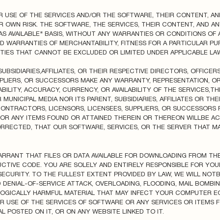
R USE OF THE SERVICES AND/OR THE SOFTWARE, THEIR CONTENT, A
R OWN RISK. THE SOFTWARE, THE SERVICES, THEIR CONTENT, AND A
AS AVAILABLE" BASIS, WITHOUT ANY WARRANTIES OR CONDITIONS OF A
IED WARRANTIES OF MERCHANTABILITY, FITNESS FOR A PARTICULAR P
IES THAT CANNOT BE EXCLUDED OR LIMITED UNDER APPLICABLE LAW
SUBSIDIARIES,AFFILIATES, OR THEIR RESPECTIVE DIRECTORS, OFFICER
PPLIERS, OR SUCCESSORS MAKE ANY WARRANTY, REPRESENTATION, 
TABILITY, ACCURACY, CURRENCY, OR AVAILABILITY OF THE SERVICES,
MUNICIPAL MEDIA NOR ITS PARENT, SUBSIDIARIES, AFFILIATES OR TH
 CONTRACTORS, LICENSORS, LICENSEES, SUPPLIERS, OR SUCCESSOR
 OR ANY ITEMS FOUND OR ATTAINED THEREIN OR THEREON WILLBE AC
RRECTED, THAT OUR SOFTWARE, SERVICES, OR THE SERVER THAT MA
RANT THAT FILES OR DATA AVAILABLE FOR DOWNLOADING FROM TH
UCTIVE CODE. YOU ARE SOLELY AND ENTIRELY RESPONSIBLE FOR YO
ECURITY. TO THE FULLEST EXTENT PROVIDED BY LAW, WE WILL NOT
 DENIAL-OF-SERVICE ATTACK, OVERLOADING, FLOODING, MAIL BOMBIN
OGICALLY HARMFUL MATERIAL THAT MAY INFECT YOUR COMPUTER E
R USE OF THE SERVICES OF SOFTWARE OR ANY SERVICES OR ITEMS 
POSTED ON IT, OR ON ANY WEBSITE LINKED TO IT.