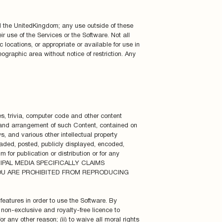
d the UnitedKingdom; any use outside of these
r use of the Services or the Software. Not all
 locations, or appropriate or available for use in
eographic area without notice of restriction. Any
es, trivia, computer code and other content
l”, and arrangement of such Content, contained on
, and various other intellectual property
aded, posted, publicly displayed, encoded,
 for publication or distribution or for any
ICIPAL MEDIA SPECIFICALLY CLAIMS
OU ARE PROHIBITED FROM REPRODUCING
features in order to use the Software. By
 non-exclusive and royalty-free licence to
r any other reason; (ii) to waive all moral rights