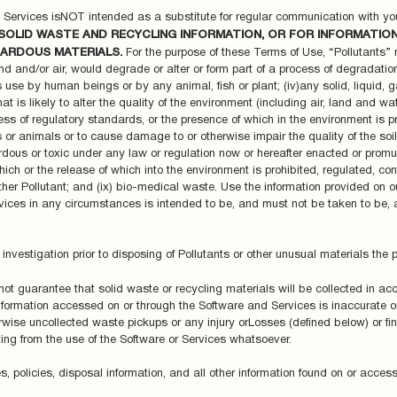
d Services isNOT intended as a substitute for regular communication with yo
SOLID WASTE AND RECYCLING INFORMATION, OR FOR INFORMATIO
ARDOUS MATERIALS.
For the purpose of these Terms of Use, “Pollutants” me
nd and/or air, would degrade or alter or form part of a process of degradation 
 its use by human beings or by any animal, fish or plant; (iv)any solid, liquid,
t is likely to alter the quality of the environment (including air, land and wa
s of regulatory standards, or the presence of which in the environment is prohi
or animals or to cause damage to or otherwise impair the quality of the soil, v
ous or toxic under any law or regulation now or hereafter enacted or promu
hich or the release of which into the environment is prohibited, regulated, co
other Pollutant; and (ix) bio-medical waste. Use the information provided on 
ices in any circumstances is intended to be, and must not be taken to be, a
investigation prior to disposing of Pollutants or other unusual materials the 
ot guarantee that solid waste or recycling materials will be collected in a
nformation accessed on or through the Software and Services is inaccurate 
herwise uncollected waste pickups or any injury orLosses (defined below) or fi
ting from the use of the Software or Services whatsoever.
s, policies, disposal information, and all other information found on or acce