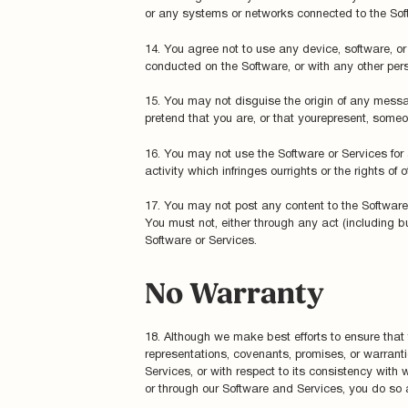
or any systems or networks connected to the Soft
14. You agree not to use any device, software, or r
conducted on the Software, or with any other pers
15. You may not disguise the origin of any messa
pretend that you are, or that yourepresent, someon
16. You may not use the Software or Services for a
activity which infringes ourrights or the rights of o
17. You may not post any content to the Software w
You must not, either through any act (including b
Software or Services.
No Warranty
18. Although we make best efforts to ensure that
representations, covenants, promises, or warranti
Services, or with respect to its consistency with
or through our Software and Services, you do so a