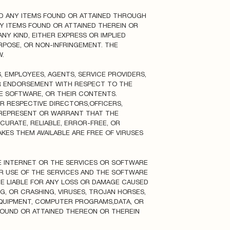
ND ANY ITEMS FOUND OR ATTAINED THROUGH
NY ITEMS FOUND OR ATTAINED THEREIN OR
NY KIND, EITHER EXPRESS OR IMPLIED
URPOSE, OR NON-INFRINGEMENT. THE
.
S, EMPLOYEES, AGENTS, SERVICE PROVIDERS,
OR ENDORSEMENT WITH RESPECT TO THE
THE SOFTWARE, OR THEIR CONTENTS.
EIR RESPECTIVE DIRECTORS,OFFICERS,
S REPRESENT OR WARRANT THAT THE
CURATE, RELIABLE, ERROR-FREE, OR
KES THEM AVAILABLE ARE FREE OF VIRUSES
E INTERNET OR THE SERVICES OR SOFTWARE
UR USE OF THE SERVICES AND THE SOFTWARE
BE LIABLE FOR ANY LOSS OR DAMAGE CAUSED
G, OR CRASHING, VIRUSES, TROJAN HORSES,
QUIPMENT, COMPUTER PROGRAMS,DATA, OR
FOUND OR ATTAINED THEREON OR THEREIN