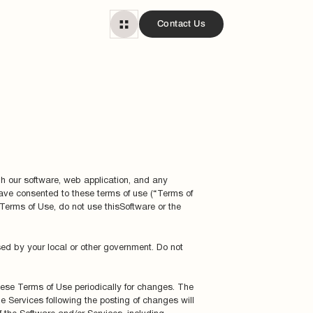
Contact Us
gh our software, web application, and any
 have consented to these terms of use (“Terms of
 Terms of Use, do not use thisSoftware or the
sed by your local or other government. Do not
these Terms of Use periodically for changes. The
e Services following the posting of changes will