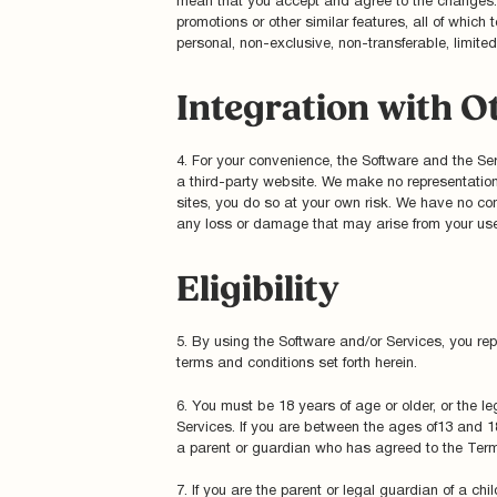
mean that you accept and agree to the changes. A
promotions or other similar features, all of whi
personal, non-exclusive, non-transferable, limite
Integration with O
4. For your convenience, the Software and the Serv
a third-party website. We make no representatio
sites, you do so at your own risk. We have no cont
any loss or damage that may arise from your use 
Eligibility
5. By using the Software and/or Services, you rep
terms and conditions set forth herein.
6. You must be 18 years of age or older, or the le
Services. If you are between the ages of13 and 18 
a parent or guardian who has agreed to the Terms
7. If you are the parent or legal guardian of a ch