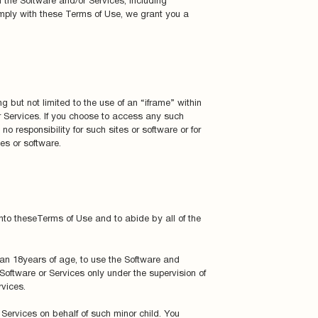
 the Software and/or Services, including
omply with these Terms of Use, we grant you a
g but not limited to the use of an “iframe” within
 Services. If you choose to access any such
o responsibility for such sites or software or for
es or software.
into theseTerms of Use and to abide by all of the
 than 18years of age, to use the Software and
 Software or Services only under the supervision of
vices.
r Services on behalf of such minor child. You