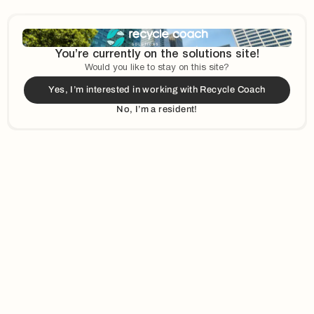
View Opportunities
Impact
You’re currently on the solutions site!
Would you like to stay on this site?
Yes, I’m interested in working with Recycle Coach
Our reach is global—serving
We're a remote-first team
No, I’m a resident!
organizations across
that takes customer success
different countries.
seriously. Small but mighty,
we've grown from just a
handful to a passionate
group to support our partners.
20