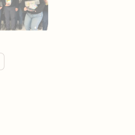
s better for our clients through open
g the planet first.