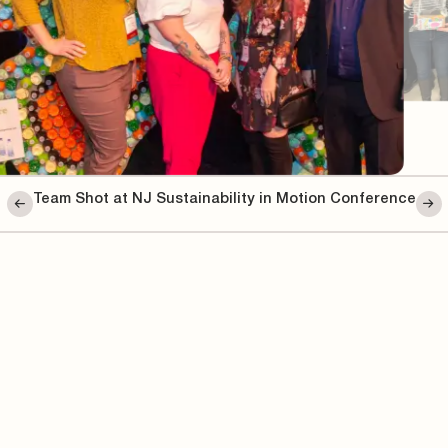
Team Shot at NJ Sustainability in Motion Conference
te Team
We’re always working to make thing
collaboration, innovation, and puttin