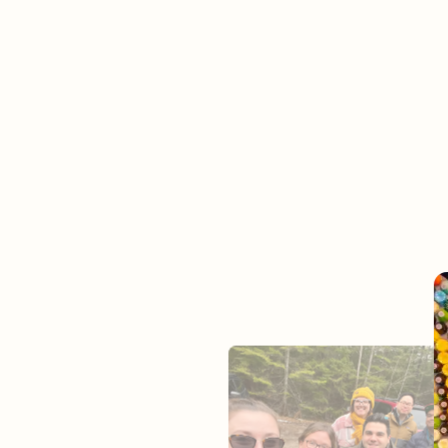
Jo
It’s our mission to