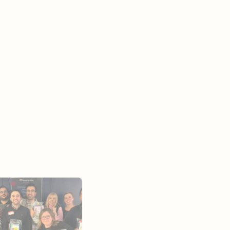
ies
mpower residents, we