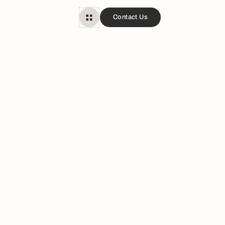
Contact Us