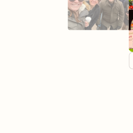
Join Our Remo