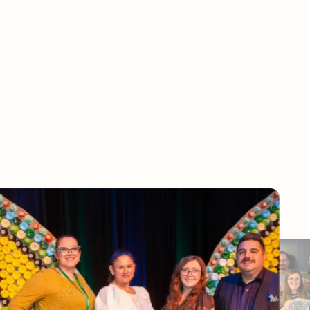
in us in supporting communit
across the globe
 support any and every organization looking to do better for the planet. To e
believe our team members need to be empowered to do their best.