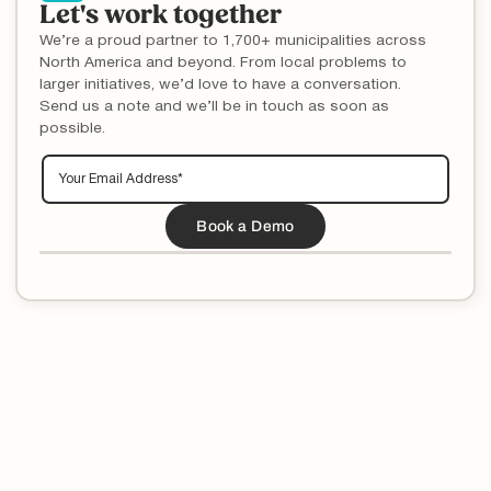
Let's work together
We’re a proud partner to 1,700+ municipalities across
North America and beyond. From local problems to
larger initiatives, we’d love to have a conversation.
Send us a note and we’ll be in touch as soon as
possible.