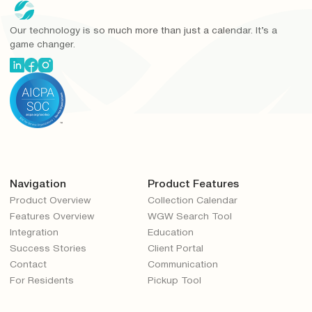
Our technology is so much more than just a calendar. It’s a
game changer.
Navigation
Product Features
Product Overview
Collection Calendar
Features Overview
WGW Search Tool
Integration
Education
Success Stories
Client Portal
Contact
Communication
For Residents
Pickup Tool