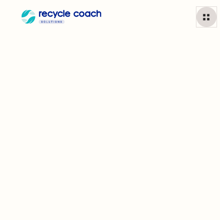
For Municipalities
Join more than 1,700 cities supporting residents to
build better habits and improve their community.