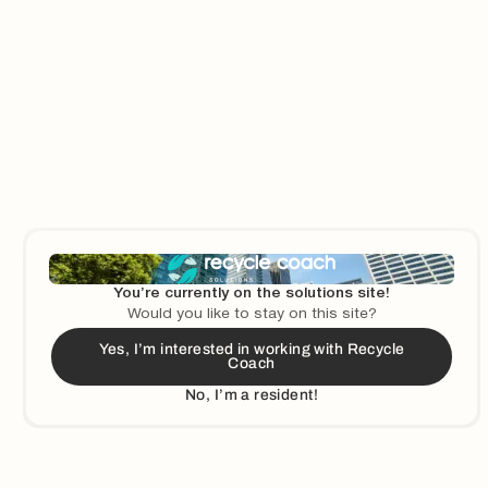
Learn More
You’re currently on the solutions site!
Would you like to stay on this site?
Yes, I’m interested in working with Recycle
Coach
No, I’m a resident!
Learn More