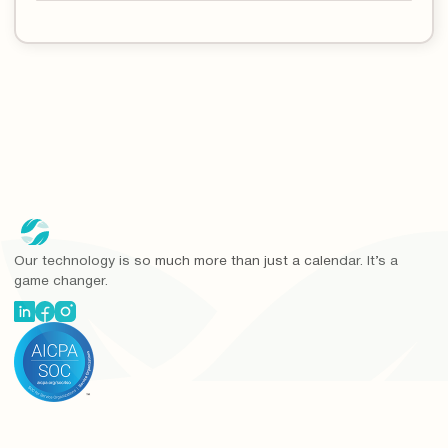
Our technology is so much more than just a calendar. It’s a
game changer.