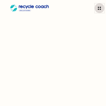
Waste & Recycling
Education
That Drives Real Change
Gain a deep understanding of how your residents understand
all things waste. Use insights to guide your outreach
campaigns, customize app content, and solve the problems
your community is facing.
Learn More