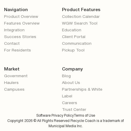
Navigation
Product Features
Product Overview
Collection Calendar
Features Overview
WGW Search Tool
Integration
Education
Success Stories
Client Portal
Contact
Communication
For Residents
Pickup Tool
Market
Company
Government
Blog
Haulers
About Us
Campuses
Partnerships & White
Label
Careers
Trust Center
Software Privacy Policy
Terms of Use
Copyright
2026
© All Rights Reserved Recycle Coach is a trademark of
Municipal Media Inc.