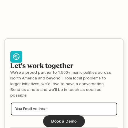
Let's work together
We’re a proud partner to 1,500+ municipalities across
North America and beyond. From local problems to
larger initiatives, we’d love to have a conversation.
Send us a note and we’ll be in touch as soon as
possible.