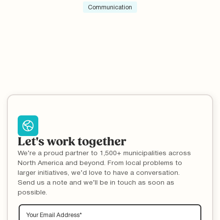
lower contamination rates in Newark, DE.
Communication
Let's work together
We’re a proud partner to 1,500+ municipalities across
North America and beyond. From local problems to
larger initiatives, we’d love to have a conversation.
Send us a note and we’ll be in touch as soon as
possible.