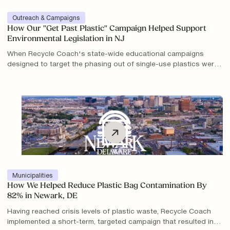
Outreach & Campaigns
How Our "Get Past Plastic" Campaign Helped Support
Environmental Legislation in NJ
When Recycle Coach's state-wide educational campaigns
designed to target the phasing out of single-use plastics were
implemented over one year, there was a significant rise in the
understanding of problem areas as well as a decrease in
plastic bag contamination.
Municipalities
How We Helped Reduce Plastic Bag Contamination By
82% in Newark, DE
Having reached crisis levels of plastic waste, Recycle Coach
implemented a short-term, targeted campaign that resulted in