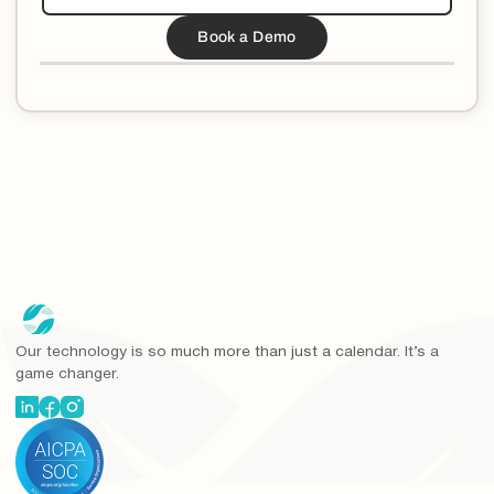
Our technology is so much more than just a calendar. It’s a
game changer.