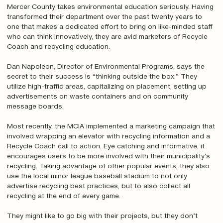
Mercer County takes environmental education seriously. Having
transformed their department over the past twenty years to
one that makes a dedicated effort to bring on like-minded staff
who can think innovatively, they are avid marketers of Recycle
Coach and recycling education.
Dan Napoleon, Director of Environmental Programs, says the
secret to their success is “thinking outside the box.” They
utilize high-traffic areas, capitalizing on placement, setting up
advertisements on waste containers and on community
message boards.
Most recently, the MCIA implemented a marketing campaign that
involved wrapping an elevator with recycling information and a
Recycle Coach call to action. Eye catching and informative, it
encourages users to be more involved with their municipality’s
recycling. Taking advantage of other popular events, they also
use the local minor league baseball stadium to not only
advertise recycling best practices, but to also collect all
recycling at the end of every game.
They might like to go big with their projects, but they don’t