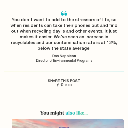
You don't want to add to the stressors of life, so
when residents can take their phones out and find
out when recycling day is and other events, it just
makes it easier. We've seen an increase in
recyclables and our contamination rate is at 12%,
below the state average.
Dan Napoleon
Director of Environmental Programs
SHARE THIS POST
You might
also like...