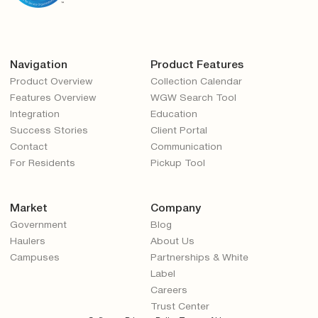
Navigation
Product Features
Product Overview
Collection Calendar
Features Overview
WGW Search Tool
Integration
Education
Success Stories
Client Portal
Contact
Communication
For Residents
Pickup Tool
Market
Company
Government
Blog
Haulers
About Us
Campuses
Partnerships & White
Label
Careers
Trust Center