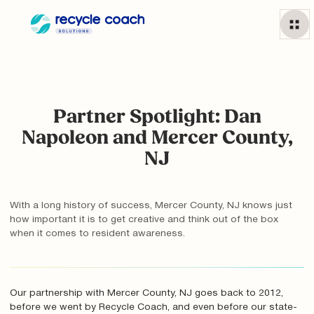
Partner Spotlight: Dan
Napoleon and Mercer County,
NJ
With a long history of success, Mercer County, NJ knows just
how important it is to get creative and think out of the box
when it comes to resident awareness.
Our partnership with Mercer County, NJ goes back to 2012,
before we went by Recycle Coach, and even before our state-