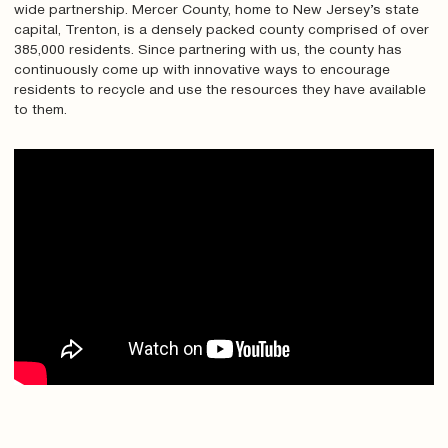
wide partnership. Mercer County, home to New Jersey’s state
capital, Trenton, is a densely packed county comprised of over
385,000 residents. Since partnering with us, the county has
continuously come up with innovative ways to encourage
residents to recycle and use the resources they have available
to them.