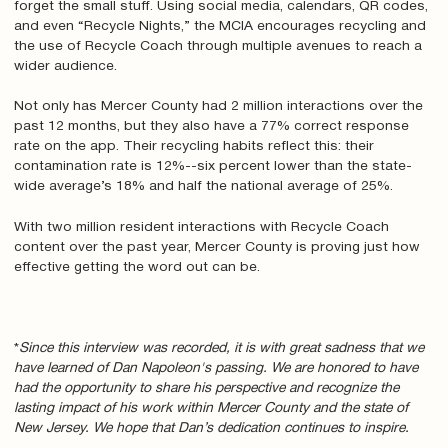
forget the small stuff. Using social media, calendars, QR codes,
and even “Recycle Nights,” the MCIA encourages recycling and
the use of Recycle Coach through multiple avenues to reach a
wider audience.
Not only has Mercer County had 2 million interactions over the
past 12 months, but they also have a 77% correct response
rate on the app. Their recycling habits reflect this: their
contamination rate is 12%--six percent lower than the state-
wide average’s 18% and half the national average of 25%.
With two million resident interactions with Recycle Coach
content over the past year, Mercer County is proving just how
effective getting the word out can be.
*
Since this interview was recorded, it is with great sadness that we
have learned of Dan Napoleon's passing. We are honored to have
had the opportunity to share his perspective and recognize the
lasting impact of his work within Mercer County and the state of
New Jersey. We hope that Dan’s dedication continues to inspire.