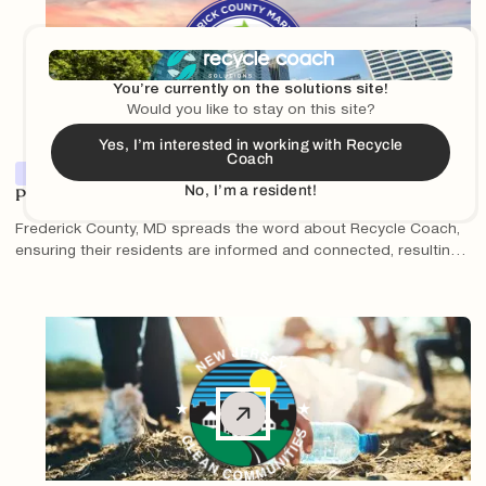
You’re currently on the solutions site!
Would you like to stay on this site?
Yes, I’m interested in working with Recycle
Coach
Partner Features
No, I’m a resident!
Partner Spotlight: Paul Varga and Frederick County, MD
Frederick County, MD spreads the word about Recycle Coach,
ensuring their residents are informed and connected, resulting
in millions of interactions with Recycle Coach content and
increased knowledge about proper recycling practices.