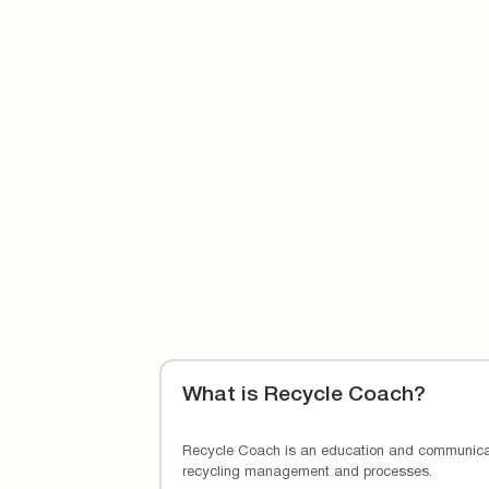
Learn more about Cal-Waste’s
contamination
What is Recycle Coach?
Recycle Coach is an education and communicat
recycling management and processes.