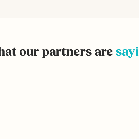
at our partners are
say
I highly recommend Recycle C
agency that’s trying to drive
Jack Meotti, Director of Sales and M
Recovery Systems