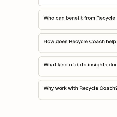
Who can benefit from Recycle
How does Recycle Coach help
What kind of data insights do
Why work with Recycle Coach
With more than two decades in the industry, w
for 1,700+ partners across North America and 
prioritize you and your success, with proven t
increase participation rates.