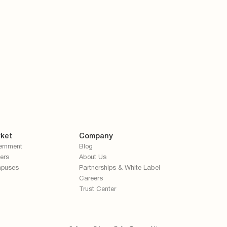
ket
Company
ernment
Blog
ers
About Us
puses
Partnerships & White Label
Careers
Trust Center