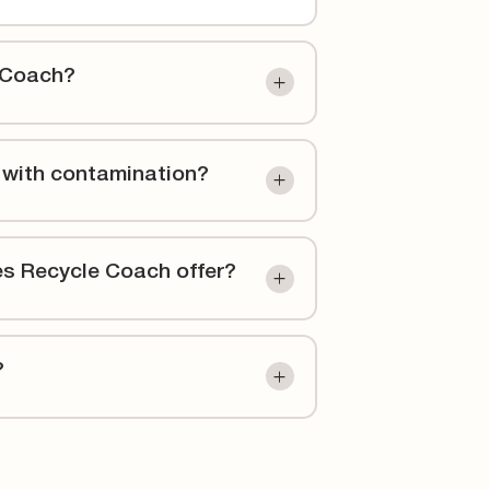
 Coach?
 with contamination?
es Recycle Coach offer?
?
e support better education and communication
beyond. Our partner-first approach means we
echnology to reduce contamination and