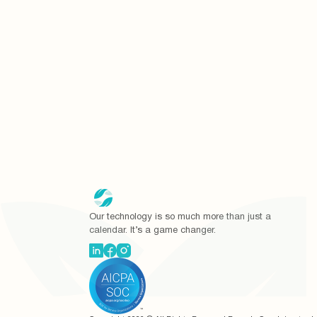
Our technology is so much more than just a
calendar. It’s a game changer.