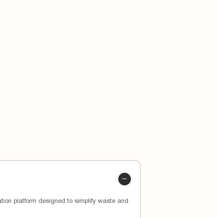
 custom app and how they’ve lowered
ion platform designed to simplify waste and