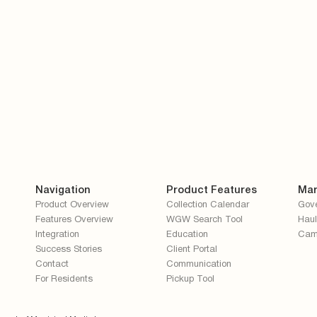
Navigation
Product Features
Mar
Product Overview
Collection Calendar
Gov
Features Overview
WGW Search Tool
Haul
Integration
Education
Cam
Success Stories
Client Portal
Contact
Communication
For Residents
Pickup Tool