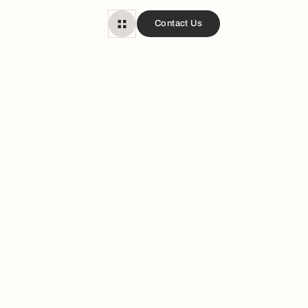
Contact Us