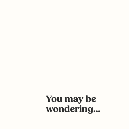
You may be
wondering...