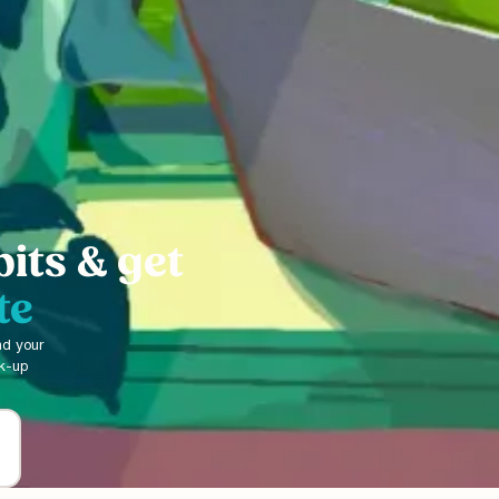
bits & get
te
nd your
ck-up