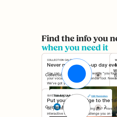
Find the info you n
when you need it
COLLECTION CALENDAR
W
Never miss a pick-up day eve
W
You can officially remove the words “you forgo
U
Collection Calendar
T
your vocabulary with our calendar tool. Need
w
We’ve got you covered.
QUIZZES & POLLS
L
Put your knowledge to the te
Quizzes & Polls
L
So, you think you're a recycling pro? Prove it 
S
interactive features that challenge you on your
i