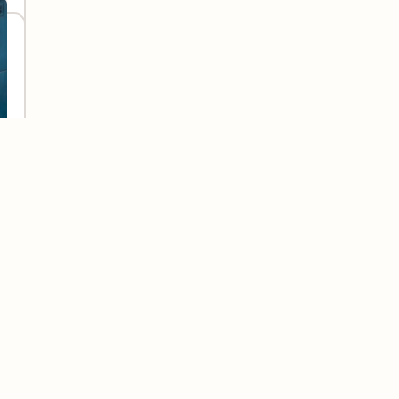
elp you feel the same. It’s our mission to make
sy to find and understand, so no one is left
ith nearly 25 years in the industry, we’re proud
palities across North America, and millions of