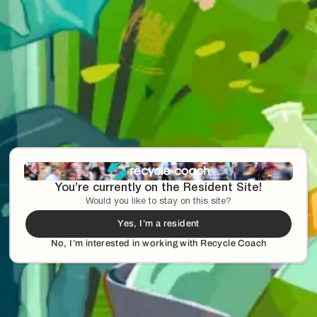
You’re currently on the Resident Site!
Would you like to stay on this site?
Yes, I’m a resident
No, I’m interested in working with Recycle Coach