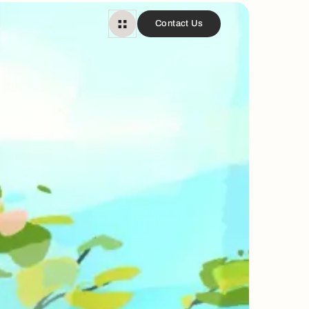
Contact Us