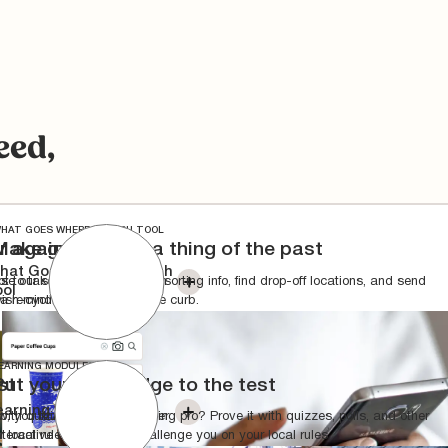
eed,
HAT GOES WHERE SEARCH TOOL
r again
Make guesswork a thing of the past
hat Goes Where Search
t to take out the trash” from
se our search tool to check sorting info, find drop-off locations, and send
ool
 a reminder the day before?
ish-cycling behaviors to the curb.
EARNING MODULES
st
Put your knowledge to the test
earning Modules
with quizzes, polls, and other
o, you think you're a recycling pro? Prove it with quizzes, polls, and other
 local rules.
nteractive features that challenge you on your local rules.