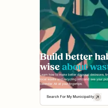
Build better ha
wise
about was
Learn how to make better disposal decisions, fi
local waste and recycling info, and see your pi
calendar. All at your fingertips.
Search For My Municipality