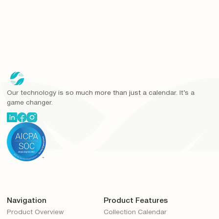
Our technology is so much more than just a calendar. It’s a
game changer.
Navigation
Product Features
Product Overview
Collection Calendar