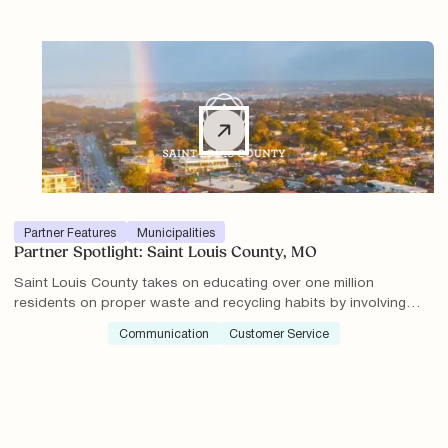
increased knowledge about proper recycling practices.
Partner Features
Municipalities
Partner Spotlight: Saint Louis County, MO
Saint Louis County takes on educating over one million
residents on proper waste and recycling habits by involving
their community.
Communication
Customer Service