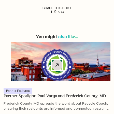
SHARE THIS POST
You might
also like...
Partner Features
Partner Spotlight: Paul Varga and Frederick County, MD
Frederick County, MD spreads the word about Recycle Coach,
ensuring their residents are informed and connected, resulting
in millions of interactions with Recycle Coach content and