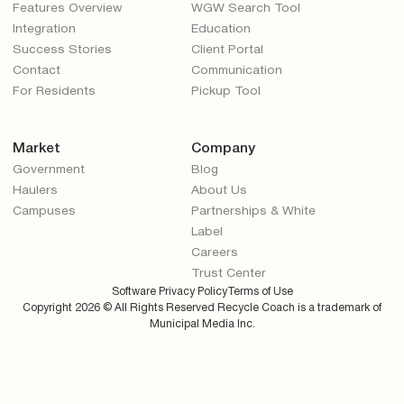
Features Overview
WGW Search Tool
Integration
Education
Success Stories
Client Portal
Contact
Communication
For Residents
Pickup Tool
Market
Company
Government
Blog
Haulers
About Us
Campuses
Partnerships & White
Label
Careers
Trust Center
Software Privacy Policy
Terms of Use
Copyright
2026
© All Rights Reserved Recycle Coach is a trademark of
Municipal Media Inc.