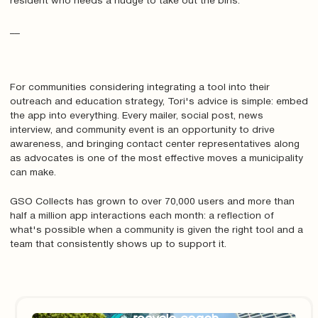
resident who needs a nudge to take out the bins.
__
For communities considering integrating a tool into their
outreach and education strategy, Tori's advice is simple: embed
the app into everything. Every mailer, social post, news
interview, and community event is an opportunity to drive
awareness, and bringing contact center representatives along
as advocates is one of the most effective moves a municipality
can make.
GSO Collects has grown to over 70,000 users and more than
half a million app interactions each month: a reflection of
what's possible when a community is given the right tool and a
team that consistently shows up to support it.