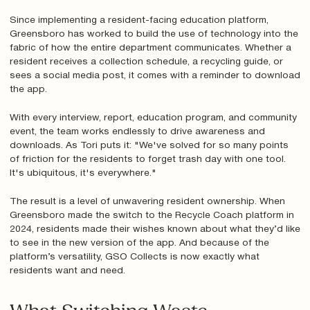
Since implementing a resident-facing education platform,
Greensboro has worked to build the use of technology into the
fabric of how the entire department communicates. Whether a
resident receives a collection schedule, a recycling guide, or
sees a social media post, it comes with a reminder to download
the app.
With every interview, report, education program, and community
event, the team works endlessly to drive awareness and
downloads. As Tori puts it: "We've solved for so many points
of friction for the residents to forget trash day with one tool.
It's ubiquitous, it's everywhere."
The result is a level of unwavering resident ownership. When
Greensboro made the switch to the Recycle Coach platform in
2024, residents made their wishes known about what they’d like
to see in the new version of the app. And because of the
platform’s versatility, GSO Collects is now exactly what
residents want and need.