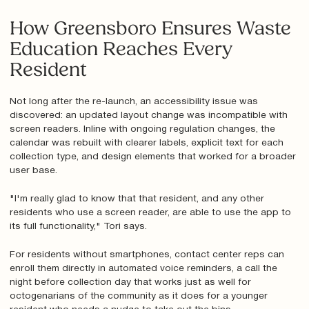
How Greensboro Ensures Waste
Education Reaches Every
Resident
Not long after the re-launch, an accessibility issue was
discovered: an updated layout change was incompatible with
screen readers. Inline with ongoing regulation changes, the
calendar was rebuilt with clearer labels, explicit text for each
collection type, and design elements that worked for a broader
user base.
"I'm really glad to know that that resident, and any other
residents who use a screen reader, are able to use the app to
its full functionality," Tori says.
For residents without smartphones, contact center reps can
enroll them directly in automated voice reminders, a call the
night before collection day that works just as well for
octogenarians of the community as it does for a younger