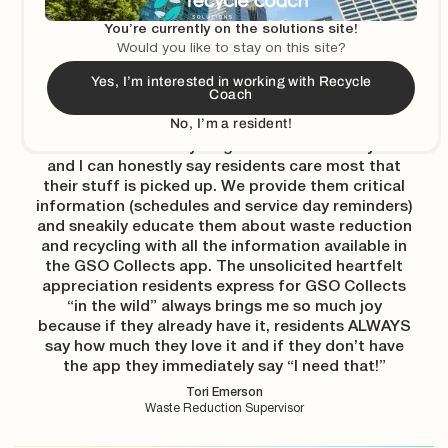
I think of the Recycle Coach tools like a cupcake…
You’re currently on the solutions site!
The schedules and reminders are the cake, and
Would you like to stay on this site?
the education is the icing. When managing
Yes, I’m interested in working with Recycle
curbside recycling programs, you should never
Coach
have your cupcake without icing, or you’ll get a lot
No, I’m a resident!
of trash in your recycling! I’ve been educating
residents about recycling for more than 10 years
and I can honestly say residents care most that
their stuff is picked up. We provide them critical
information (schedules and service day reminders)
and sneakily educate them about waste reduction
and recycling with all the information available in
the GSO Collects app. The unsolicited heartfelt
appreciation residents express for GSO Collects
“in the wild” always brings me so much joy
because if they already have it, residents ALWAYS
say how much they love it and if they don’t have
the app they immediately say “I need that!”
Tori Emerson
Waste Reduction Supervisor