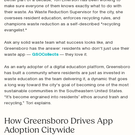
better part of a decade, Tori Emerson has been working to
make sure everyone of them knows exactly what to do with
their waste. As Waste Reduction Supervisor for the city, she
oversees resident education, enforces recycling rules, and
champions waste reduction as a self-described "recycling
evangelist."
Ask any solid waste team what success looks like, and
Greensboro has the answer: residents who don't just use their
waste app —
GSOCollects
— they love it.
As an early adopter of a digital education platform, Greensboro
has built a community where residents are just as invested in
waste education as the team delivering it, a dynamic that goes
a long way toward the city's goal of becoming one of the most
sustainable communities in the Southeastern United States.
“It’s become engrained into residents’ ethos around trash and
recycling,” Tori explains.
How Greensboro Drives App
Adoption Citywide