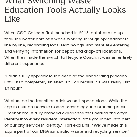
What Switching Waste
Education Tools Actually Looks
Like
When GSO Collects first launched in 2018, database setup
took the better part of a week, working through spreadsheets
line by line, reconciling local terminology, and manually entering
and verifying information for depot and drop-off locations.
When they made the switch to Recycle Coach, it was an entirely
different experience.
"I didn't fully appreciate the ease of the onboarding process
until I had completely finished it," Tori recalls. "It was really just
an hour."
What made the transition stick wasn't speed alone. While the
app is built on Recycle Coach technology, the branding is all
Greensboro, a fully branded experience that carries the city’s
identity into every resident interaction. "It's grounded into part
of our city services' identity," Tori explains. "We've made this
app a part of our DNA as a solid waste and recycling service."