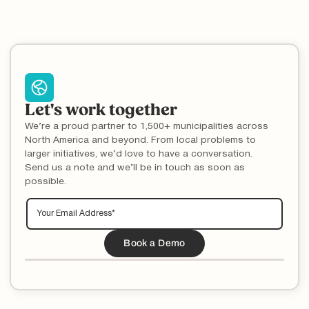
Let's work together
We’re a proud partner to 1,500+ municipalities across
North America and beyond. From local problems to
larger initiatives, we’d love to have a conversation.
Send us a note and we’ll be in touch as soon as
possible.