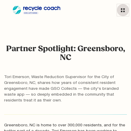
Partner Spotlight: Greensboro,
NC
Tori Emerson, Waste Reduction Supervisor for the City of
Greensboro, NC, shares how years of consistent resident
engagement have made GSO Collects — the city's branded
waste app — so deeply embedded in the community that
residents treat it as their own.
Greensboro, NC is home to over 300,000 residents, and for the