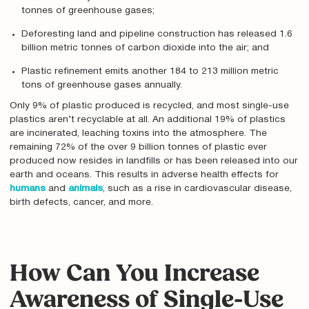
tonnes of greenhouse gases;
Deforesting land and pipeline construction has released 1.6
billion metric tonnes of carbon dioxide into the air; and
Plastic refinement emits another 184 to 213 million metric
tons of greenhouse gases annually.
Only 9% of plastic produced is recycled, and most single-use
plastics aren’t recyclable at all. An additional 19% of plastics
are incinerated, leaching toxins into the atmosphere. The
remaining 72% of the over 9 billion tonnes of plastic ever
produced now resides in landfills or has been released into our
earth and oceans. This results in adverse health effects for
humans
and
animals
, such as a rise in cardiovascular disease,
birth defects, cancer, and more.
How Can You Increase
Awareness of Single-Use