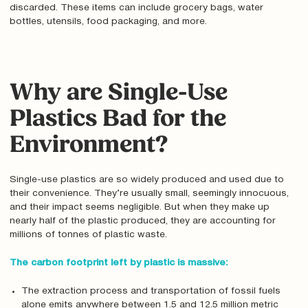
discarded. These items can include grocery bags, water
bottles, utensils, food packaging, and more.
Why are Single-Use
Plastics Bad for the
Environment?
Single-use plastics are so widely produced and used due to
their convenience. They’re usually small, seemingly innocuous,
and their impact seems negligible. But when they make up
nearly half of the plastic produced, they are accounting for
millions of tonnes of plastic waste.
The carbon footprint left by plastic is massive:
The extraction process and transportation of fossil fuels
alone emits anywhere between 1.5 and 12.5 million metric