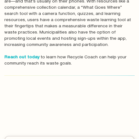
are—and that’s usually on their phones. With resources like a
comprehensive collection calendar, a “What Goes Where”
search tool with a camera function, quizzes, and learning
resources, users have a comprehensive waste learning tool at
their fingertips that makes a measurable difference in their
waste practices. Municipalities also have the option of
promoting local events and hosting sign-ups within the app,
increasing community awareness and participation.
Reach out today
to learn how Recycle Coach can help your
community reach its waste goals.