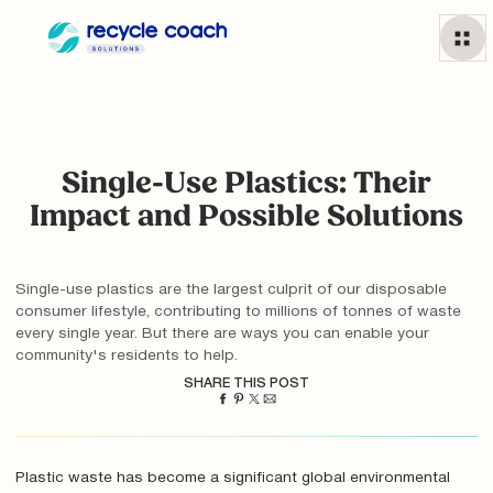
Single-Use Plastics: Their
Impact and Possible Solutions
Single-use plastics are the largest culprit of our disposable
consumer lifestyle, contributing to millions of tonnes of waste
every single year. But there are ways you can enable your
community's residents to help.
SHARE THIS POST
Plastic waste has become a significant global environmental