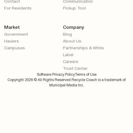
Contact
Communication
For Residents
Pickup Tool
Market
Company
Government
Blog
Haulers
About Us
Campuses
Partnerships & White
Label
Careers
Trust Center
Software Privacy Policy
Terms of Use
Copyright
2026
© All Rights Reserved Recycle Coach is a trademark of
Municipal Media Inc.