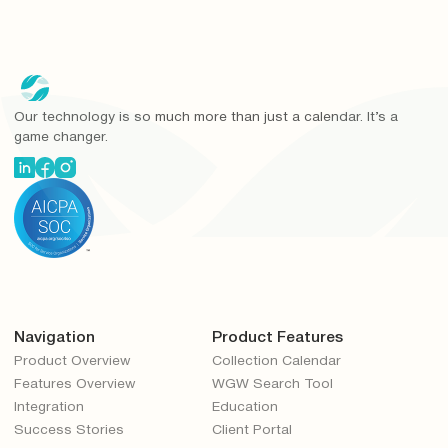
Our technology is so much more than just a calendar. It’s a
game changer.
Navigation
Product Features
Product Overview
Collection Calendar
Features Overview
WGW Search Tool
Integration
Education
Success Stories
Client Portal