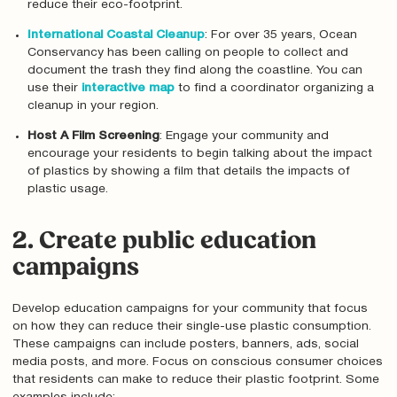
reduce their eco-footprint.
International Coastal Cleanup
: For over 35 years, Ocean
Conservancy has been calling on people to collect and
document the trash they find along the coastline. You can
use their
interactive map
to find a coordinator organizing a
cleanup in your region.
Host A Film Screening
: Engage your community and
encourage your residents to begin talking about the impact
of plastics by showing a film that details the impacts of
plastic usage.
2. Create public education
campaigns
Develop education campaigns for your community that focus
on how they can reduce their single-use plastic consumption.
These campaigns can include posters, banners, ads, social
media posts, and more. Focus on conscious consumer choices
that residents can make to reduce their plastic footprint. Some