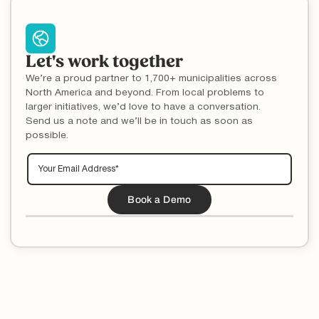
Let's work together
We’re a proud partner to 1,700+ municipalities across
North America and beyond. From local problems to
larger initiatives, we’d love to have a conversation.
Send us a note and we’ll be in touch as soon as
possible.