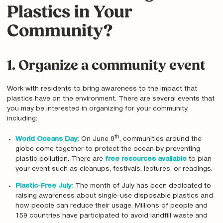
Plastics in Your
Community?
1. Organize a community event
Work with residents to bring awareness to the impact that
plastics have on the environment. There are several events that
you may be interested in organizing for your community,
including:
th
World Oceans Day
:
On June 8
, communities around the
globe come together to protect the ocean by preventing
plastic pollution. There are
free resources available
to plan
your event such as cleanups, festivals, lectures, or readings.
Plastic-Free July
:
The month of July has been dedicated to
raising awareness about single-use disposable plastics and
how people can reduce their usage. Millions of people and
159 countries have participated to avoid landfill waste and