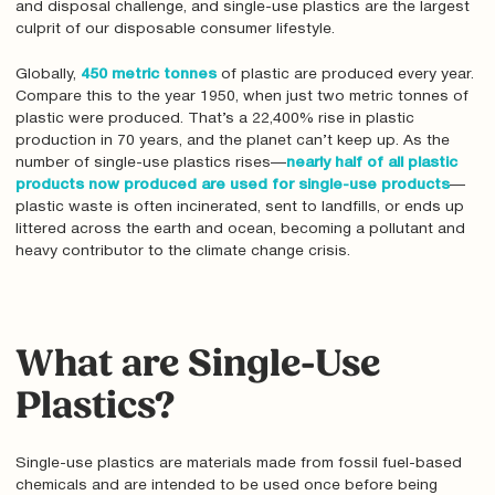
and disposal challenge, and single-use plastics are the largest
culprit of our disposable consumer lifestyle.
Globally,
450 metric tonnes
of plastic are produced every year.
Compare this to the year 1950, when just two metric tonnes of
plastic were produced. That’s a 22,400% rise in plastic
production in 70 years, and the planet can’t keep up. As the
number of single-use plastics rises—
nearly half of all plastic
products now produced are used for single-use products
—
plastic waste is often incinerated, sent to landfills, or ends up
littered across the earth and ocean, becoming a pollutant and
heavy contributor to the climate change crisis.
What are Single-Use
Plastics?
Single-use plastics are materials made from fossil fuel-based
chemicals and are intended to be used once before being