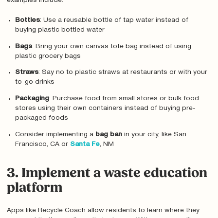
examples include:
Bottles
: Use a reusable bottle of tap water instead of
buying plastic bottled water
Bags
: Bring your own canvas tote bag instead of using
plastic grocery bags
Straws
: Say no to plastic straws at restaurants or with your
to-go drinks
Packaging
: Purchase food from small stores or bulk food
stores using their own containers instead of buying pre-
packaged foods
Consider implementing a
bag ban
in your city, like San
Francisco, CA or
Santa Fe
, NM
3. Implement a waste education
platform
Apps like Recycle Coach allow residents to learn where they