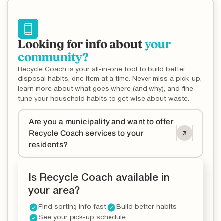
Looking for info about
your
community?
Recycle Coach is your all-in-one tool to build better
disposal habits, one item at a time. Never miss a pick-up,
learn more about what goes where (and why), and fine-
tune your household habits to get wise about waste.
Are you a municipality and want to offer
Recycle Coach services to your
residents?
Is Recycle Coach available in
your area?
Find sorting info fast
Build better habits
See your pick-up schedule