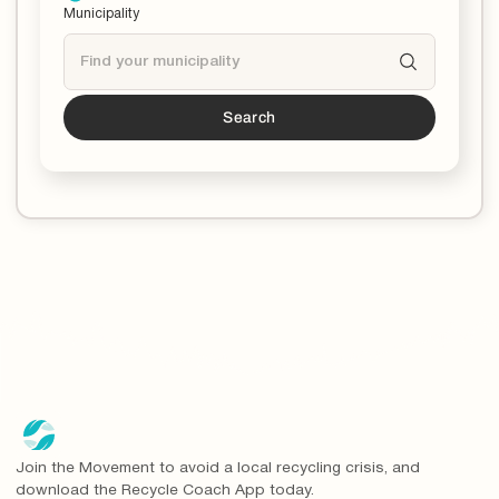
Municipality
Search
Tucson
is a partner!*
*You can now download the Recycle Coach app to
stay updated and educated on all things recycling in
your municipality.
Join the Movement to avoid a local recycling crisis, and
download the Recycle Coach App today.