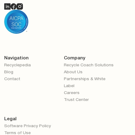
Navigation
Company
Recyclepedia
Recycle Coach Solutions
Blog
About Us
Contact
Partnerships & White
Label
Careers
Trust Center
Legal
Software Privacy Policy
Terms of Use