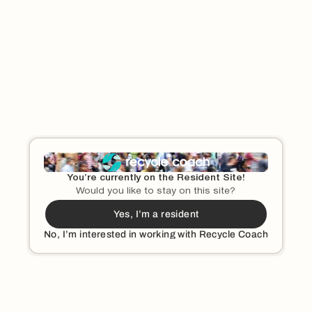
Tt
Tin cans
Textbooks
Tissue paper
Toilet paper
Toothpaste tubes
Uu
Used motor oil
You’re currently on the Resident Site!
Would you like to stay on this site?
Ww
Yes, I’m a resident
Window glass and mirrors
No, I’m interested in working with Recycle Coach
Yy
Can I Recycle Yogurt Cups and Tubs?