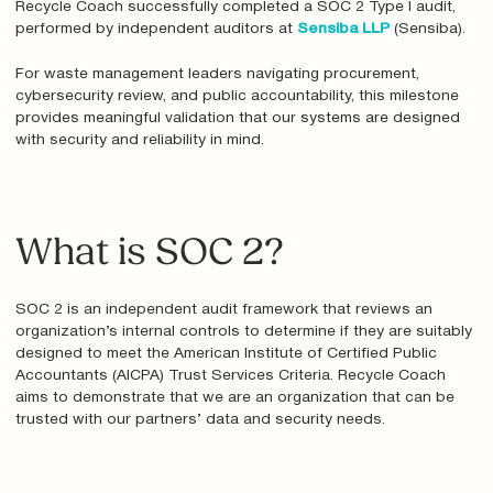
Recycle Coach successfully completed a SOC 2 Type I audit,
performed by independent auditors at
Sensiba LLP
(Sensiba).
For waste management leaders navigating procurement,
cybersecurity review, and public accountability, this milestone
provides meaningful validation that our systems are designed
with security and reliability in mind.
What is SOC 2?
SOC 2 is an independent audit framework that reviews an
organization’s internal controls to determine if they are suitably
designed to meet the American Institute of Certified Public
Accountants (AICPA) Trust Services Criteria. Recycle Coach
aims to demonstrate that we are an organization that can be
trusted with our partners’ data and security needs.