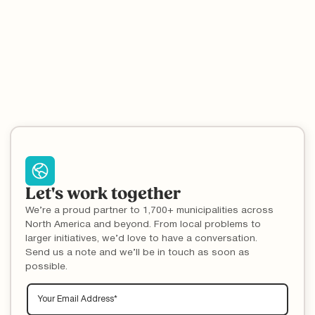
results yield inaccurate answers. Your residents are basing their
recycling knowledge off incorrect information; it's time to reach
them with your local recycling rules.
Let's work together
We’re a proud partner to 1,700+ municipalities across
North America and beyond. From local problems to
larger initiatives, we’d love to have a conversation.
Send us a note and we’ll be in touch as soon as
possible.