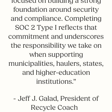
focused on building a strong
foundation around security
and compliance. Completing
SOC 2 Type I reflects that
commitment and underscores
the responsibility we take on
when supporting
municipalities, haulers, states,
and higher-education
institutions.”
- Jeff J. Galad, President of
Recycle Coach