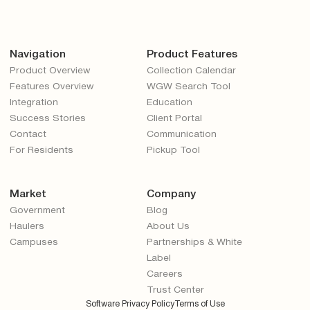
Navigation
Product Features
Product Overview
Collection Calendar
Features Overview
WGW Search Tool
Integration
Education
Success Stories
Client Portal
Contact
Communication
For Residents
Pickup Tool
Market
Company
Government
Blog
Haulers
About Us
Campuses
Partnerships & White
Label
Careers
Trust Center
Software Privacy Policy
Terms of Use