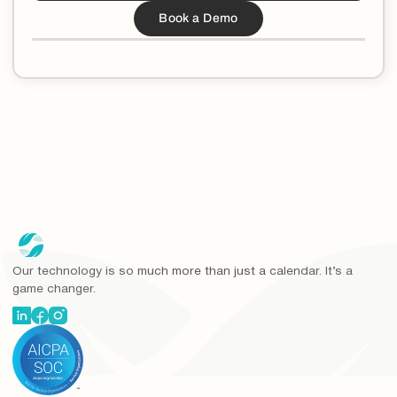
Our technology is so much more than just a calendar. It’s a
game changer.