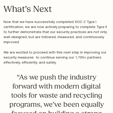
What’s Next
Now that we have successfully completed SOC 2 Type I
certification, we are now actively preparing to complete Type II
to further demonstrate that our security practices are not only
well-designed, but are followed, measured, and continuously
improved.
We are excited to proceed with this next step in improving our
security measures to continue serving our 1,700+ partners
effectively, efficiently, and safely.
“As we push the industry
forward with modern digital
tools for waste and recycling
programs, we’ve been equally