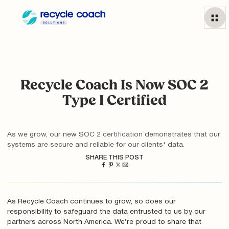
Recycle Coach Is Now SOC 2
Type I Certified
As we grow, our new SOC 2 certification demonstrates that our
systems are secure and reliable for our clients' data.
SHARE THIS POST
As Recycle Coach continues to grow, so does our
responsibility to safeguard the data entrusted to us by our
partners across North America. We’re proud to share that