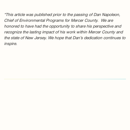
*This article was published prior to the passing of Dan Napoleon,
Chief of Environmental Programs for Mercer County. We are
honored to have had the opportunity to share his perspective and
recognize the lasting impact of his work within Mercer County and
the state of New Jersey. We hope that Dan’s dedication continues to
inspire.