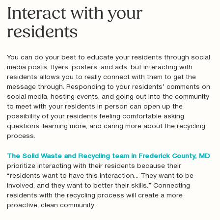
Interact with your
residents
You can do your best to educate your residents through social
media posts, flyers, posters, and ads, but interacting with
residents allows you to really connect with them to get the
message through. Responding to your residents’ comments on
social media, hosting events, and going out into the community
to meet with your residents in person can open up the
possibility of your residents feeling comfortable asking
questions, learning more, and caring more about the recycling
process.
The Solid Waste and Recycling team in Frederick County, MD
prioritize interacting with their residents because their
“residents want to have this interaction... They want to be
involved, and they want to better their skills.” Connecting
residents with the recycling process will create a more
proactive, clean community.