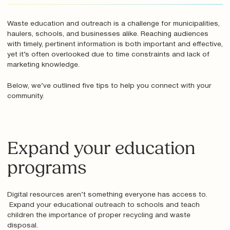
Waste education and outreach is a challenge for municipalities,
haulers, schools, and businesses alike. Reaching audiences
with timely, pertinent information is both important and effective,
yet it’s often overlooked due to time constraints and lack of
marketing knowledge.
Below, we’ve outlined five tips to help you connect with your
community.
Expand your education
programs
Digital resources aren’t something everyone has access to.
Expand your educational outreach to schools and teach
children the importance of proper recycling and waste
disposal.