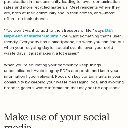
participation in the community, leading to lower contamination
rates and more recycled materials. Meet residents where they
are, both at their community and in their homes, and—most
often—on their phones.
“You don't want to add to the stressors of life,” says
Dan
Napoleon of Mercer County
. “You want something that's user
friendly. Everybody has a smartphone, so when you can find out
when your recycling day is, special events, even your solid
waste days, it just makes it a lot easier.”
When you’re educating your community, keep things
uncomplicated. Avoid lengthy PDFs and posts and keep your
information hyper-relevant. Focus on key contaminants in your
community by keeping your waste messaging local and avoiding
broader, general waste information that may not be applicable.
Make use of your social