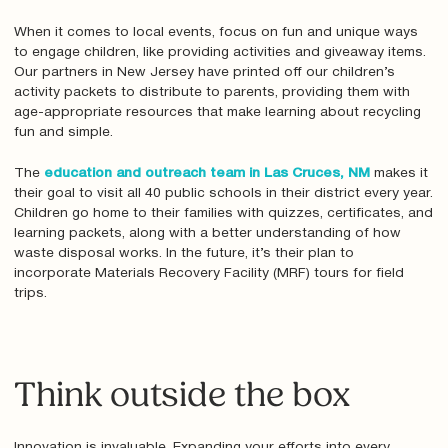
When it comes to local events, focus on fun and unique ways
to engage children, like providing activities and giveaway items.
Our partners in New Jersey have printed off our children’s
activity packets to distribute to parents, providing them with
age-appropriate resources that make learning about recycling
fun and simple.
The
education and outreach team in Las Cruces, NM
makes it
their goal to visit all 40 public schools in their district every year.
Children go home to their families with quizzes, certificates, and
learning packets, along with a better understanding of how
waste disposal works. In the future, it’s their plan to
incorporate Materials Recovery Facility (MRF) tours for field
trips.
Think outside the box
Innovation is invaluable. Expanding your efforts into every