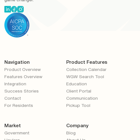
game changer.
Navigation
Product Features
Product Overview
Collection Calendar
Features Overview
WGW Search Tool
Integration
Education
Success Stories
Client Portal
Contact
Communication
For Residents
Pickup Tool
Market
Company
Government
Blog