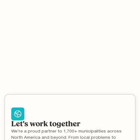
5
min read
Recycling Basics
Recycling Contamination and Why It Matters
Contamination is one of the major reasons for low recycling
rates worldwide, and the key to reducing it is education.
Let's work together
We’re a proud partner to 1,700+ municipalities across
North America and beyond. From local problems to