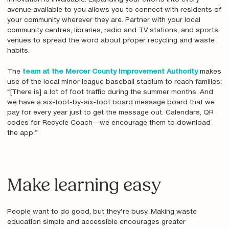
avenue available to you allows you to connect with residents of
your community wherever they are. Partner with your local
community centres, libraries, radio and TV stations, and sports
venues to spread the word about proper recycling and waste
habits.
The
team at the Mercer County Improvement Authority
makes
use of the local minor league baseball stadium to reach families:
“[There is] a lot of foot traffic during the summer months. And
we have a six-foot-by-six-foot board message board that we
pay for every year just to get the message out. Calendars, QR
codes for Recycle Coach—we encourage them to download
the app.”
Make learning easy
People want to do good, but they’re busy. Making waste
education simple and accessible encourages greater