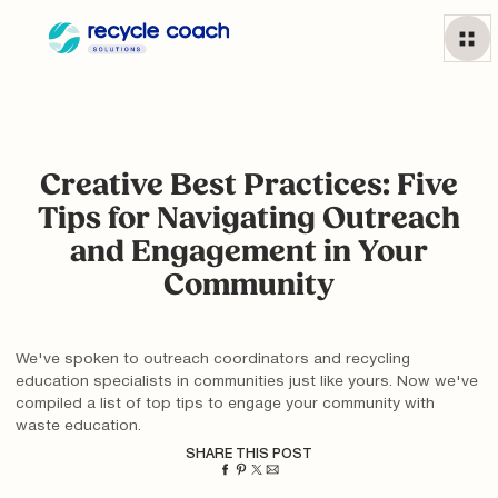
Creative Best Practices: Five
Tips for Navigating Outreach
and Engagement in Your
Community
We've spoken to outreach coordinators and recycling
education specialists in communities just like yours. Now we've
compiled a list of top tips to engage your community with
waste education.
SHARE THIS POST