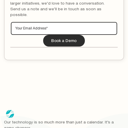
larger initiatives, we’d love to have a conversation.
Send us a note and we’ll be in touch as soon as
possible.
Our technology is so much more than just a calendar. It’s a