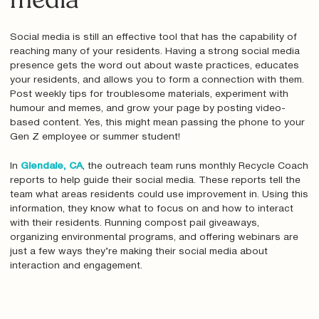
media
Social media is still an effective tool that has the capability of
reaching many of your residents. Having a strong social media
presence gets the word out about waste practices, educates
your residents, and allows you to form a connection with them.
Post weekly tips for troublesome materials, experiment with
humour and memes, and grow your page by posting video-
based content. Yes, this might mean passing the phone to your
Gen Z employee or summer student!
In
Glendale, CA
, the outreach team runs monthly Recycle Coach
reports to help guide their social media. These reports tell the
team what areas residents could use improvement in. Using this
information, they know what to focus on and how to interact
with their residents. Running compost pail giveaways,
organizing environmental programs, and offering webinars are
just a few ways they’re making their social media about
interaction and engagement.