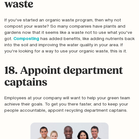
waste
If you've started an organic waste program, then why not
compost your waste? So many companies have plants and
gardens now that it seems like a waste not to use what you've
got.
Composting
has added benefits, like adding nutrients back
into the soil and improving the water quality in your area. If
you're looking for a way to use your organic waste, this is it.
18. Appoint department
captains
Employees at your company will want to help your green team
achieve their goals. To get you there faster, and to keep your
people accountable‚ appoint recycling department captains.