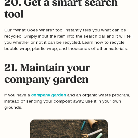
20. Get a smart search
tool
Our "What Goes Where" tool instantly tells you what can be
recycled. Simply input the item into the search bar and it will tell
you whether or not it can be recycled. Learn how to recycle
bubble wrap, plastic wrap, and thousands of other materials.
21. Maintain your
company garden
If you have a
company garden
and an organic waste program‚
instead of sending your compost away, use it in your own
grounds.