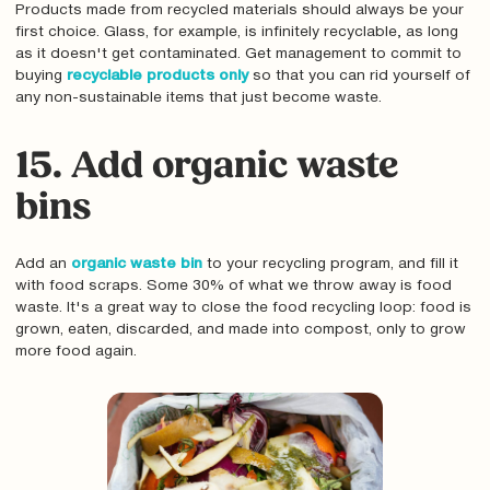
Products made from recycled materials should always be your
first choice. Glass, for example, is infinitely recyclable‚ as long
as it doesn't get contaminated. Get management to commit to
buying
recyclable products only
so that you can rid yourself of
any non-sustainable items that just become waste.
15. Add organic waste
bins
Add an
organic waste bin
to your recycling program, and fill it
with food scraps. Some 30% of what we throw away is food
waste. It's a great way to close the food recycling loop: food is
grown, eaten, discarded, and made into compost, only to grow
more food again.