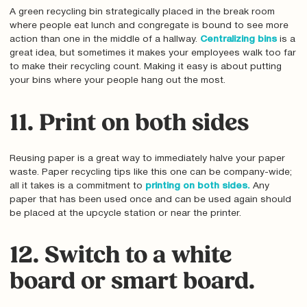
A green recycling bin strategically placed in the break room
where people eat lunch and congregate is bound to see more
action than one in the middle of a hallway.
Centralizing bins
is a
great idea, but sometimes it makes your employees walk too far
to make their recycling count. Making it easy is about putting
your bins where your people hang out the most.
11. Print on both sides
Reusing paper is a great way to immediately halve your paper
waste. Paper recycling tips like this one can be company-wide;
all it takes is a commitment to
printing on both sides.
Any
paper that has been used once and can be used again should
be placed at the upcycle station or near the printer.
12. Switch to a white
board or smart board.