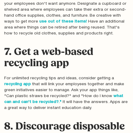
your employees don't want anymore. Designate a cupboard or
shelved area where employees can take their extra or second-
hand office supplies, clothes, and furniture. Be creative with
ways to get more
use out of these items!
Have an additional
area where things can be retired after being reused. That's
how to recycle old clothes, supplies and products right.
7. Get a web-based
recycling app
For unlimited recycling tips and ideas, consider getting a
recycling app
that will link your employees together and make
green initiatives easier to manage. Ask your app things like,
"Can plastic straws be recycled?" and "How do I know
what
can and can't be recycled?."
It will have the answers. Apps are
a great way to deliver instant education daily.
8. Discourage disposable