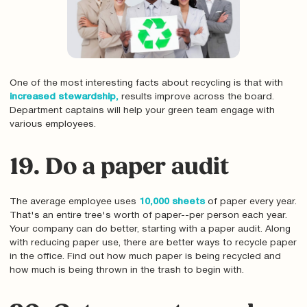
One of the most interesting facts about recycling is that with
increased stewardship,
results improve across the board.
Department captains will help your green team engage with
various employees.
19. Do a paper audit
The average employee uses
10,000 sheets
of paper every year.
That's an entire tree's worth of paper--per person each year.
Your company can do better, starting with a paper audit. Along
with reducing paper use, there are better ways to recycle paper
in the office. Find out how much paper is being recycled and
how much is being thrown in the trash to begin with.