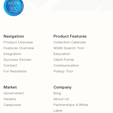
Navigation
Product Features
Product Overview
Collection Calendar
Features Overview
WGW Search Tool
Integration
Education
Success Stories
Client Portal
Contact
Communication
For Residents
Pickup Tool
Market
Company
Government
Blog
Haulers
About Us
Campuses
Partnerships & White
Label