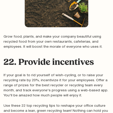
Grow food, plants, and make your company beautiful using
recycled food from your own restaurants, cafeterias, and
employees. It will boost the morale of everyone who uses it.
22. Provide incentives
If your goal is to rid yourself of wish-cycling, or to raise your
recycling rate by 20%, incentivize it for your employees. Offer a
range of prizes for the best recycler or recycling team every
month, and track everyone's progress using a web-based app.
You'll be amazed how much people will enjoy it.
Use these 22 top recycling tips to reshape your office culture
and become a lean, green recycling team! Nothing can hold you