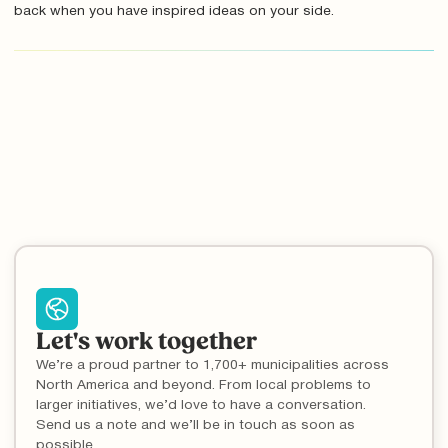
back when you have inspired ideas on your side.
Let's work together
We’re a proud partner to 1,700+ municipalities across
North America and beyond. From local problems to
larger initiatives, we’d love to have a conversation.
Send us a note and we’ll be in touch as soon as
possible.