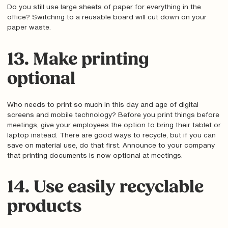
Do you still use large sheets of paper for everything in the
office? Switching to a reusable board will cut down on your
paper waste.
13. Make printing
optional
Who needs to print so much in this day and age of digital
screens and mobile technology? Before you print things before
meetings, give your employees the option to bring their tablet or
laptop instead. There are good ways to recycle, but if you can
save on material use, do that first. Announce to your company
that printing documents is now optional at meetings.
14. Use easily recyclable
products