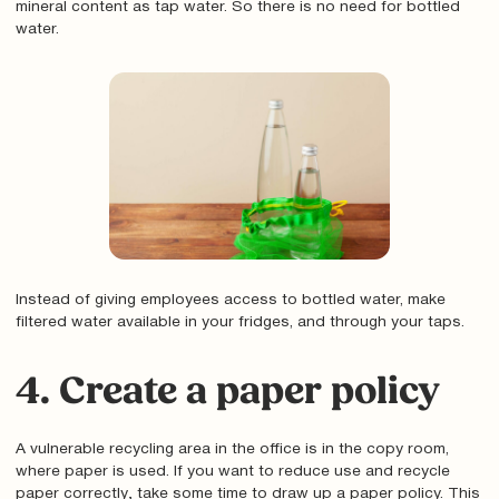
mineral content as tap water. So there is no need for bottled
water.
Instead of giving employees access to bottled water, make
filtered water available in your fridges, and through your taps.
4. Create a paper policy
A vulnerable recycling area in the office is in the copy room,
where paper is used. If you want to reduce use and recycle
paper correctly‚ take some time to draw up a paper policy. This