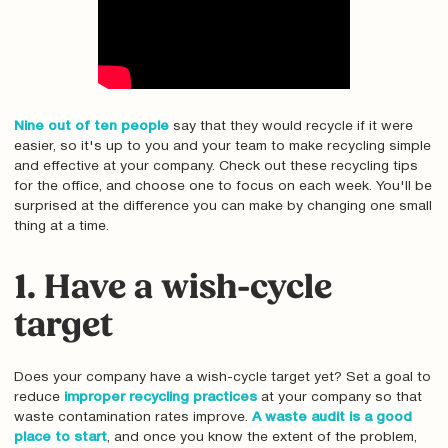
Nine out of ten people
say that they would recycle if it were
easier, so it's up to you and your team to make recycling simple
and effective at your company. Check out these recycling tips
for the office, and choose one to focus on each week. You'll be
surprised at the difference you can make by changing one small
thing at a time.
1. Have a wish-cycle
target
Does your company have a wish-cycle target yet? Set a goal to
reduce
improper recycling practices
at your company so that
waste contamination rates improve.
A waste audit is a good
place to start
, and once you know the extent of the problem,