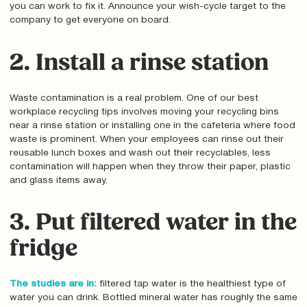
you can work to fix it. Announce your wish-cycle target to the
company to get everyone on board.
2. Install a rinse station
Waste contamination is a real problem. One of our best
workplace recycling tips involves moving your recycling bins
near a rinse station or installing one in the cafeteria where food
waste is prominent. When your employees can rinse out their
reusable lunch boxes and wash out their recyclables, less
contamination will happen when they throw their paper, plastic
and glass items away.
3. Put filtered water in the
fridge
The studies are in:
filtered tap water is the healthiest type of
water you can drink. Bottled mineral water has roughly the same