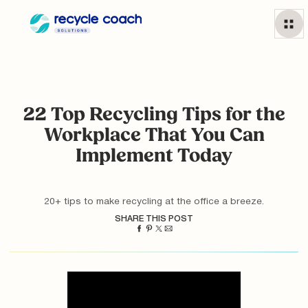
22 Top Recycling Tips for the
Workplace That You Can
Implement Today
20+ tips to make recycling at the office a breeze.
SHARE THIS POST