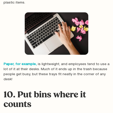
plastic items.
Paper, for example,
is lightweight, and employees tend to use a
lot of it at their desks. Much of it ends up in the trash because
people get busy, but these trays fit neatly in the corner of any
desk!
10. Put bins where it
counts