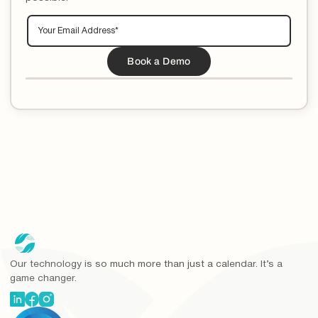
Our technology is so much more than just a calendar. It’s a
game changer.