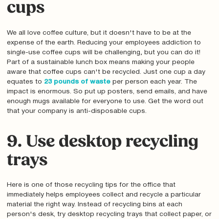
cups
We all love coffee culture, but it doesn't have to be at the
expense of the earth. Reducing your employees addiction to
single-use coffee cups will be challenging‚ but you can do it!
Part of a sustainable lunch box means making your people
aware that coffee cups can't be recycled. Just one cup a day
equates to
23 pounds of waste
per person each year. The
impact is enormous. So put up posters, send emails, and have
enough mugs available for everyone to use. Get the word out
that your company is anti-disposable cups.
9. Use desktop recycling
trays
Here is one of those recycling tips for the office that
immediately helps employees collect and recycle a particular
material the right way. Instead of recycling bins at each
person's desk, try desktop recycling trays that collect paper, or