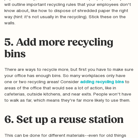
will outline important recycling rules that your employees don't
know about‚ like how to dispose of shredded paper the right
way (hint: it's not usually in the recycling). Stick these on the
walls.
5. Add more recycling
bins
There are ways to recycle more, but first you have to make sure
your office has enough bins. So many workplaces only have
one or two recycling areas! Consider
adding recycling bins
to
areas of the office that would see a lot of action‚ like in
cafeterias, outside kitchens, and near exits. People won't have
to walk as far, which means they're far more likely to use them.
6. Set up a reuse station
This can be done for different materials--even for old things