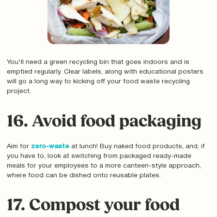
You'll need a green recycling bin that goes indoors and is
emptied regularly. Clear labels, along with educational posters
will go a long way to kicking off your food waste recycling
project.
16. Avoid food packaging
Aim for
zero-waste
at lunch! Buy naked food products, and, if
you have to, look at switching from packaged ready-made
meals for your employees to a more canteen-style approach,
where food can be dished onto reusable plates.
17. Compost your food