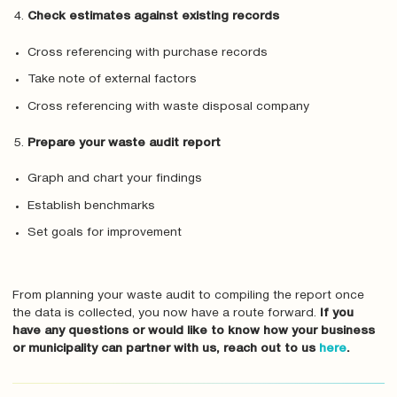
Check estimates against existing records
Cross referencing with purchase records
Take note of external factors
Cross referencing with waste disposal company
Prepare your waste audit report
Graph and chart your findings
Establish benchmarks
Set goals for improvement
From planning your waste audit to compiling the report once
the data is collected, you now have a route forward.
If you
have any questions or would like to know how your business
or municipality can partner with us, reach out to us
here
.