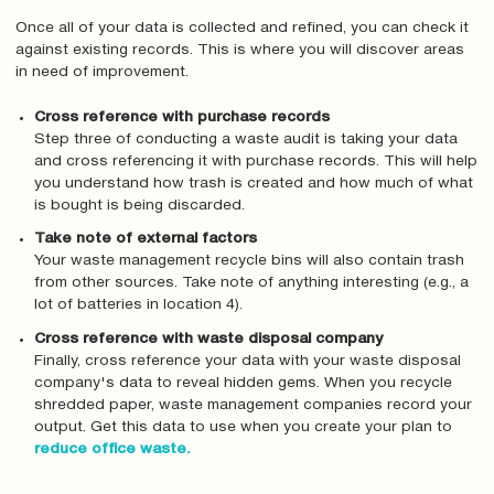
Once all of your data is collected and refined, you can check it
against existing records. This is where you will discover areas
in need of improvement.
Cross reference with purchase records
Step three of conducting a waste audit is taking your data
and cross referencing it with purchase records. This will help
you understand how trash is created and how much of what
is bought is being discarded.
Take note of external factors
Your waste management recycle bins will also contain trash
from other sources. Take note of anything interesting (e.g., a
lot of batteries in location 4).
Cross reference with waste disposal company
Finally, cross reference your data with your waste disposal
company's data to reveal hidden gems. When you recycle
shredded paper, waste management companies record your
output. Get this data to use when you create your plan to
reduce office waste.