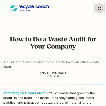
How to Do a Waste Audit for
Your Company
A quick and easy checklist to get started with an office waste
audit.
SHARE THIS POST
According to Great Forest
, 62% of waste that goes to the
landfill is not trash--it’s made up of recyclable glass, metal,
plastics, and paper, compostable organic material, and e-