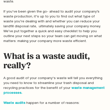
waste.
If you've been given the go- ahead to audit your company’s
waste production, it's up to you to find out what type of
waste you’re dealing with and whether you can reduce your
landfill disposal rate, ultimately saving your company money.
We’ve put together a quick and easy checklist to help you
outline your next steps so your team can get moving on what
matters: making your company more waste efficient.
What is a waste audit,
really?
A good audit of your company's waste will tell you everything
you need to know to streamline your trash disposal and
recycling practices for the benefit of your
waste management
processes.
Waste audits
happen for a number of reasons: