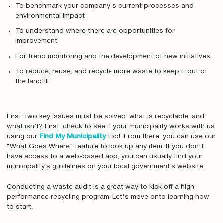
To benchmark your company's current processes and
environmental impact
To understand where there are opportunities for
improvement
For trend monitoring and the development of new initiatives
To reduce, reuse, and recycle more waste to keep it out of
the landfill
First, two key issues must be solved: what is recyclable, and
what isn’t? First, check to see if your municipality works with us
using our
Find My Municipality
tool. From there, you can use our
“What Goes Where” feature to look up any item. If you don't
have access to a web-based app, you can usually find your
municipality’s guidelines on your local government’s website.
Conducting a waste audit is a great way to kick off a high-
performance recycling program. Let's move onto learning how
to start.