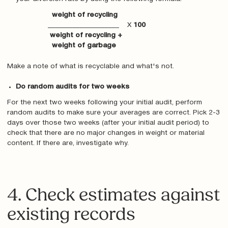
weight of recycling
____________________ X
100
weight of recycling +
weight of garbage
Make a note of what is recyclable and what's not.
Do random audits for two weeks
For the next two weeks following your initial audit, perform
random audits to make sure your averages are correct. Pick 2-3
days over those two weeks (after your initial audit period) to
check that there are no major changes in weight or material
content. If there are, investigate why.
4. Check estimates against
existing records