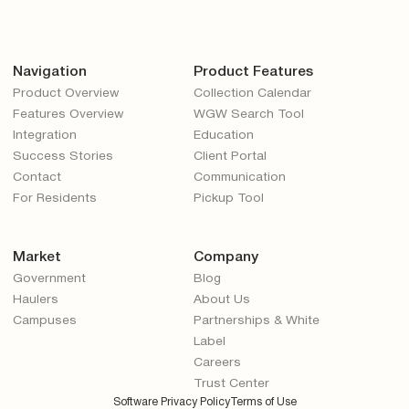
Navigation
Product Features
Product Overview
Collection Calendar
Features Overview
WGW Search Tool
Integration
Education
Success Stories
Client Portal
Contact
Communication
For Residents
Pickup Tool
Market
Company
Government
Blog
Haulers
About Us
Campuses
Partnerships & White
Label
Careers
Trust Center
Software Privacy Policy
Terms of Use