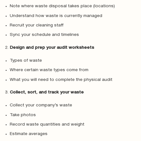
Note where waste disposal takes place (locations)
Understand how waste is currently managed
Recruit your cleaning staff
Sync your schedule and timelines
Design and prep your audit worksheets
Types of waste
Where certain waste types come from
What you will need to complete the physical audit
Collect, sort, and track your waste
Collect your company’s waste
Take photos
Record waste quantities and weight
Estimate averages