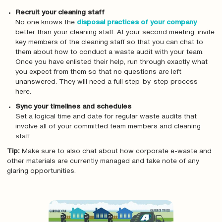
Recruit your cleaning staff
No one knows the
disposal practices of your company
better than your cleaning staff. At your second meeting, invite
key members of the cleaning staff so that you can chat to
them about how to conduct a waste audit with your team.
Once you have enlisted their help, run through exactly what
you expect from them so that no questions are left
unanswered. They will need a full step-by-step process
here.
Sync your timelines and schedules
Set a logical time and date for regular waste audits that
involve all of your committed team members and cleaning
staff.
Tip:
Make sure to also chat about how corporate e-waste and
other materials are currently managed and take note of any
glaring opportunities.