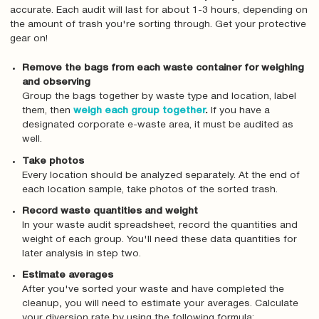
accurate. Each audit will last for about 1-3 hours, depending on
the amount of trash you're sorting through. Get your protective
gear on!
Remove the bags from each waste container for weighing
and observing
Group the bags together by waste type and location, label
them, then
weigh each group together
.
If you have a
designated corporate e-waste area, it must be audited as
well.
Take photos
Every location should be analyzed separately. At the end of
each location sample, take photos of the sorted trash.
Record waste quantities and weight
In your waste audit spreadsheet, record the quantities and
weight of each group. You'll need these data quantities for
later analysis in step two.
Estimate averages
After you've sorted your waste and have completed the
cleanup‚ you will need to estimate your averages. Calculate
your diversion rate by using the following formula: