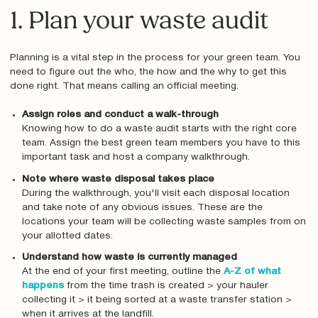
1. Plan your waste audit
Planning is a vital step in the process for your green team. You
need to figure out the who, the how and the why to get this
done right. That means calling an official meeting.
Assign roles and conduct a walk-through
Knowing how to do a waste audit starts with the right core
team. Assign the best green team members you have to this
important task and host a company walkthrough.
Note where waste disposal takes place
During the walkthrough, you'll visit each disposal location
and take note of any obvious issues. These are the
locations your team will be collecting waste samples from on
your allotted dates.
Understand how waste is currently managed
At the end of your first meeting, outline the
A-Z of what
happens
from the time trash is created > your hauler
collecting it > it being sorted at a waste transfer station >
when it arrives at the landfill.