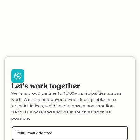
Let's work together
We’re a proud partner to 1,700+ municipalities across
North America and beyond. From local problems to
larger initiatives, we’d love to have a conversation.
Send us a note and we’ll be in touch as soon as
possible.