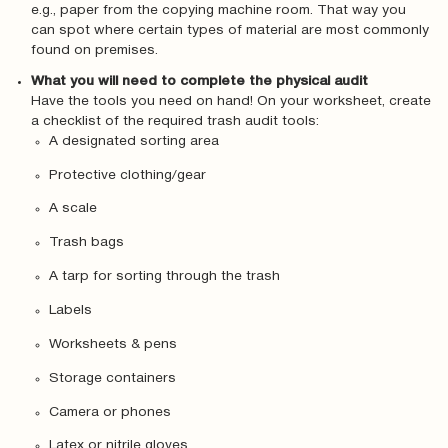
e.g., paper from the copying machine room. That way you
can spot where certain types of material are most commonly
found on premises.
What you will need to complete the physical audit
Have the tools you need on hand! On your worksheet, create
a checklist of the required trash audit tools:
A designated sorting area
Protective clothing/gear
A scale
Trash bags
A tarp for sorting through the trash
Labels
Worksheets & pens
Storage containers
Camera or phones
Latex or nitrile gloves