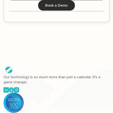
Our technology is so much more than just a calendar. It’s a
game changer.