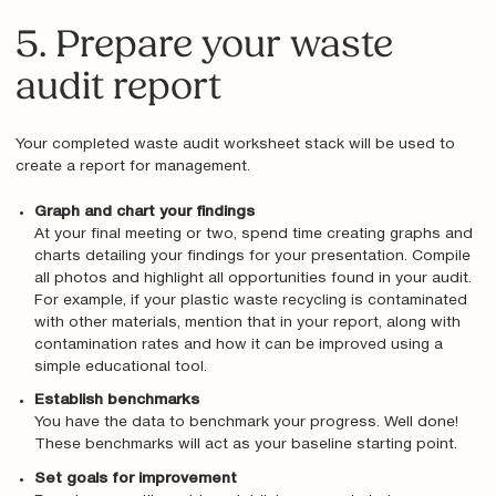
5. Prepare your waste
audit report
Your completed waste audit worksheet stack will be used to
create a report for management.
Graph and chart your findings
At your final meeting or two, spend time creating graphs and
charts detailing your findings for your presentation. Compile
all photos and highlight all opportunities found in your audit.
For example, if your plastic waste recycling is contaminated
with other materials, mention that in your report, along with
contamination rates and how it can be improved using a
simple educational tool.
Establish benchmarks
You have the data to benchmark your progress. Well done!
These benchmarks will act as your baseline starting point.
Set goals for improvement