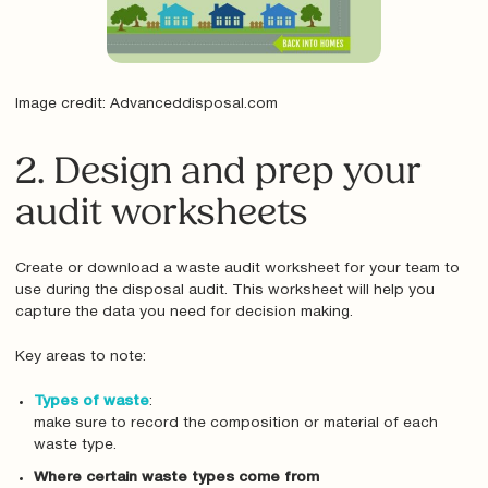
Image credit: Advanceddisposal.com
2. Design and prep your
audit worksheets
Create or download a waste audit worksheet for your team to
use during the disposal audit. This worksheet will help you
capture the data you need for decision making.
Key areas to note:
Types of waste
:
make sure to record the composition or material of each
waste type.
Where certain waste types come from