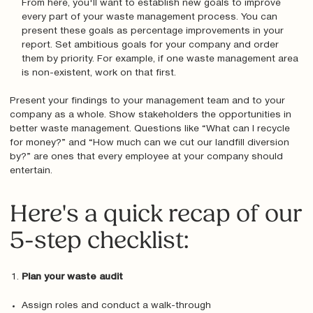
From here, you'll want to establish new goals to improve
every part of your waste management process. You can
present these goals as percentage improvements in your
report. Set ambitious goals for your company and order
them by priority. For example, if one waste management area
is non-existent, work on that first.
Present your findings to your management team and to your
company as a whole. Show stakeholders the opportunities in
better waste management. Questions like “What can I recycle
for money?” and “How much can we cut our landfill diversion
by?” are ones that every employee at your company should
entertain.
Here's a quick recap of our
5-step checklist:
Plan your waste audit
Assign roles and conduct a walk-through