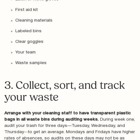
First aid kit
Cleaning materials
Labeled bins
Clear goggles
Your team
Waste samples
3. Collect, sort, and track
your waste
Arrange with your cleaning staff to have transparent plastic
bags in all waste bins during auditing weeks.
During week one,
audit your trash for three days—Tuesday, Wednesday, and
Thursday--to get an average. Mondays and Fridays have higher
rates of absences, so audits on these days may not be as