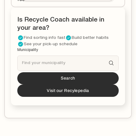
Is Recycle Coach available in
your area?
Find sorting info fast
Build better habits
See your pick-up schedule
Municipality
Search
Tucson
is a partner!*
*You can now download the Recycle Coach app to
Visit our Recylepedia
stay updated and educated on all things recycling in
your municipality.