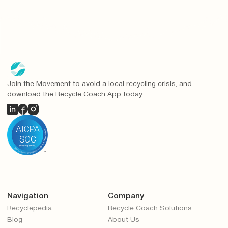
Join the Movement to avoid a local recycling crisis, and
download the Recycle Coach App today.
Navigation
Company
Recyclepedia
Recycle Coach Solutions
Blog
About Us