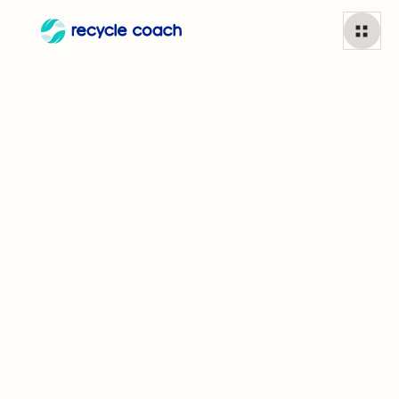
Tissue paper
1
min read
Can I recycle
Tissue paper?
While some local recycling programs do accept tissue
paper as long as it is free of glitter and other materials,
others request that it be put in your green bin (if that is
part of your municipality's program) or in the garbage. In
other words, always look this one up!