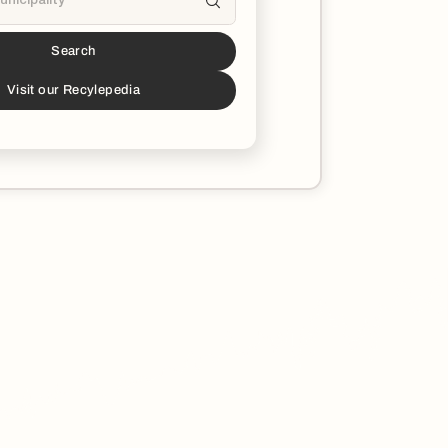
Search
s a partner!*
download the Recycle Coach app to stay
Visit our Recylepedia
ucated on all things recycling in your