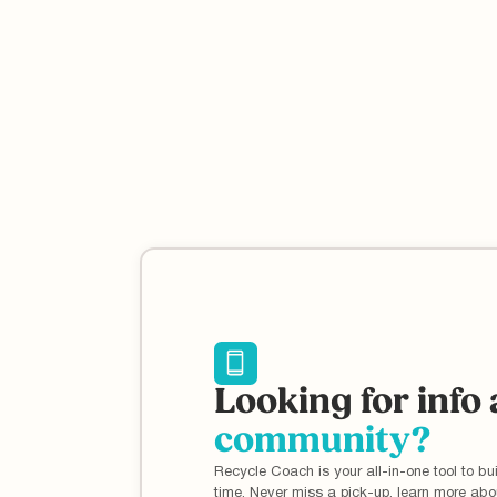
Reducing plastic waste at home can have a huge
impact on the environment, but it's not without its
challenges. Learn more about what you can do at ho
to help.
Looking for info
community?
Recycle Coach is your all-in-one tool to bui
time. Never miss a pick-up, learn more ab