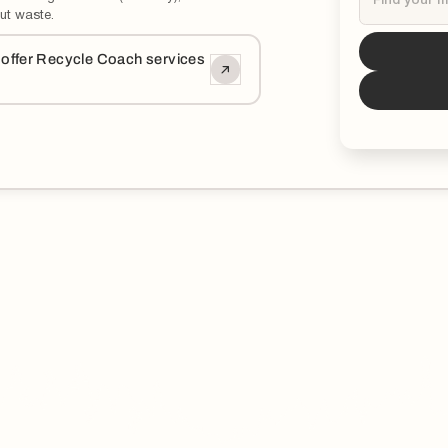
ut waste.
Tucson
i
o offer Recycle Coach services
*You can now 
updated and ed
municipality.