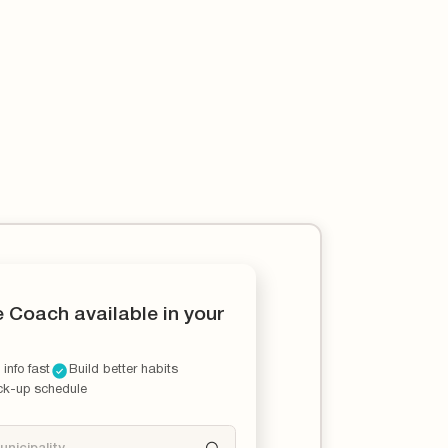
e Coach available in your
 info fast
Build better habits
ck-up schedule