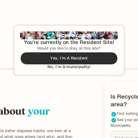
These days, paper cups have a bad rap. That's
because they're designed to be used only once before
me
getting tossed out. Learn more about this commonly
misunderstood material.
You’re currently on the Resident Site!
Would you like to stay on this site?
Yes, I’m A Resident
No, I’m A municipality!
Is Recycl
area?
 about
your
Find sorting
See your pi
Municipality
ld better disposal habits, one item at a
out what goes where (and why), and fine-