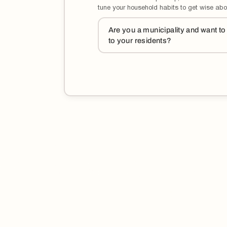
tune your household habits to get wise abo
Are you a municipality and want t
to your residents?