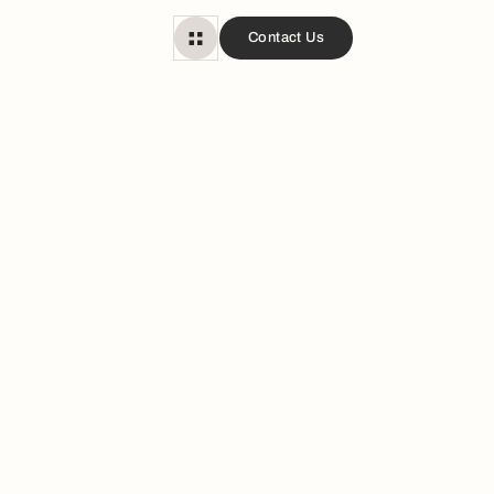
Contact Us
d Tubs?