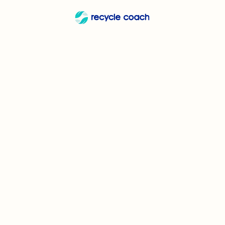
Can I 
Can I recycle
Can
Yogurt Cups and
These common household items are almost u