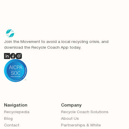
Join the Movement to avoid a local recycling crisis, and
download the Recycle Coach App today.
Navigation
Company
Recyclepedia
Recycle Coach Solutions
Blog
About Us
Contact
Partnerships & White