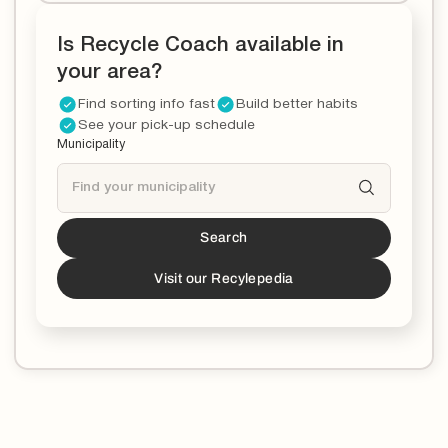
Is Recycle Coach available in
your area?
Find sorting info fast
Build better habits
See your pick-up schedule
Municipality
Search
Tucson
is a partner!*
*You can now download the Recycle Coach app to
Visit our Recylepedia
stay updated and educated on all things recycling in
your municipality.