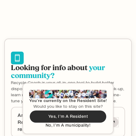
Looking for info about
your
community?
Recycle Coach is your all-in-one tool to build better
disposal habits, one item at a time. Never miss a pick-up,
learn more about what goes where (and why), and fine-
You’re currently on the Resident Site!
tune your household habits to get wise about waste.
Would you like to stay on this site?
Are you a municipality and want to offer
Yes, I’m A Resident
Recycle Coach services to your
No, I’m A municipality!
residents?