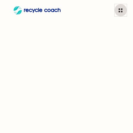
Paper coffee cups
1
min read
Can I recycle
Paper coffee cups?
This mainstay in your morning routine may cause more
problems than you'd think. Many coffee cups are lined
with plastic or wax that is difficult to separate from the
paper, meaning they are a tricky item for some facilities.