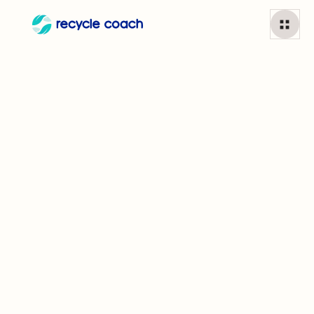
Aluminum cans
1
min read
Can I recycle
Aluminum cans?
Aluminum cans are recycled more than any other
consumer product on the planet and can be recycled
infinitely without degrading.
Did you know?
About 75% of all aluminum produced is still in use.