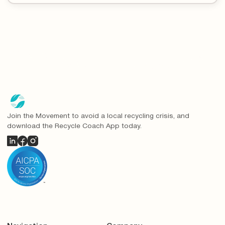
Join the Movement to avoid a local recycling crisis, and
download the Recycle Coach App today.