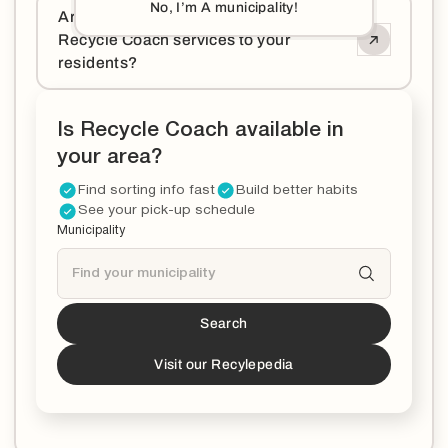
No, I’m A municipality!
Are you a municipality and want to offer
Recycle Coach services to your
residents?
Is Recycle Coach available in
your area?
Find sorting info fast
Build better habits
See your pick-up schedule
Municipality
Search
Tucson
is a partner!*
*You can now download the Recycle Coach app to
Visit our Recylepedia
stay updated and educated on all things recycling in
your municipality.