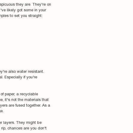
spicuous they are. They're on
've likely got some in your
ples to set you straight:
y're also water resistant.
l. Especially if you're
 of paper, a recyclable
ue, it's not the materials that
yers are fused together. As a
ge.
er layers. They might be
n rip, chances are you don't