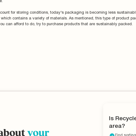
e.
ount for storing conditions, today's packaging is becoming less sustainable.
ich contains a variety of materials. As mentioned, this type of product pack
you can afford to do, try to purchase products that are sustainably packed.
Is Recycl
area?
 about
your
Find sorting