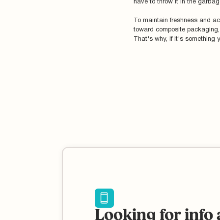
have to throw it in the garbag
To maintain freshness and acc
toward composite packaging, wh
That's why, if it's something 
Looking for info