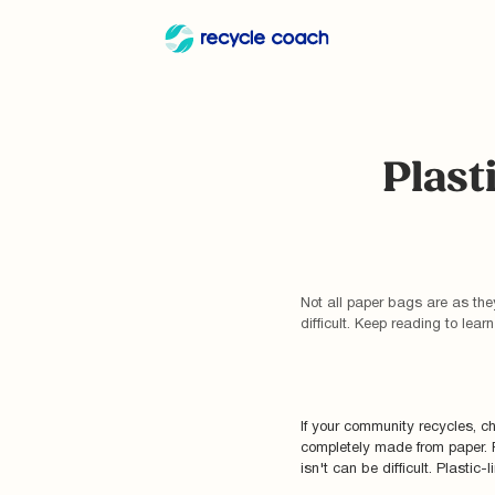
Plast
Not all paper bags are as th
difficult. Keep reading to lea
If your community recycles, c
completely made from paper. 
isn't can be difficult. Plastic