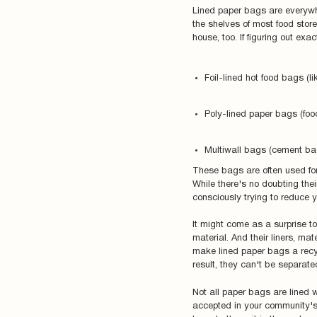
Lined paper bags are everywh
the shelves of most food store
house, too. If figuring out ex
Foil-lined hot food bags (l
Poly-lined paper bags (fo
Multiwall bags (cement bag
These bags are often used for
While there's no doubting thei
consciously trying to reduce 
It might come as a surprise to
material. And their liners, mate
make lined paper bags a recyc
result, they can't be separat
Not all paper bags are lined 
accepted in your community's r