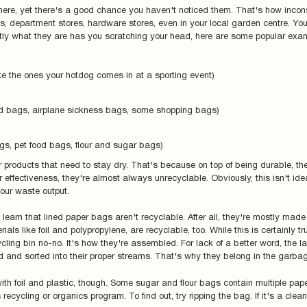
ere, yet there's a good chance you haven't noticed them. That's how incon
s, department stores, hardware stores, even in your local garden centre. You
actly what they are has you scratching your head, here are some popular exam
ike the ones your hotdog comes in at a sporting event)
od bags, airplane sickness bags, some shopping bags)
s, pet food bags, flour and sugar bags)
 products that need to stay dry. That's because on top of being durable, the
r effectiveness, they're almost always unrecyclable. Obviously, this isn't idea
your waste output.
 learn that lined paper bags aren't recyclable. After all, they're mostly made
rials like foil and polypropylene, are recyclable, too. While this is certainly tr
ling bin no-no. It's how they're assembled. For lack of a better word, the la
ed and sorted into their proper streams. That's why they belong in the garba
with foil and plastic, though. Some sugar and flour bags contain multiple pap
ecycling or organics program. To find out, try ripping the bag. If it's a clea