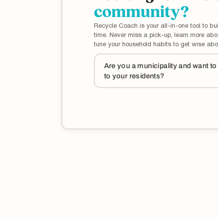
community?
Recycle Coach is your all-in-one tool to bui
time. Never miss a pick-up, learn more ab
tune your household habits to get wise abo
Are you a municipality and want t
to your residents?