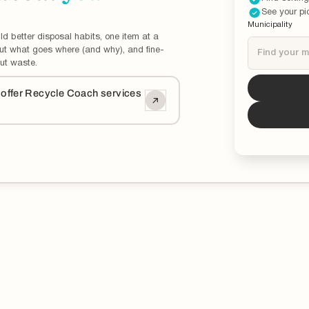
See your pi
Municipality
ld better disposal habits, one item at a
out what goes where (and why), and fine-
ut waste.
Tucson
i
o offer Recycle Coach services
*You can now 
updated and ed
municipality.