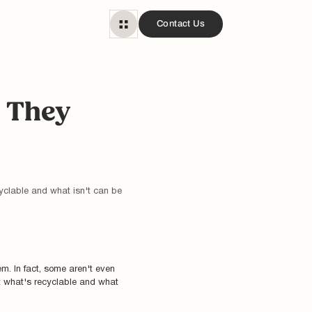
Contact Us
e They
yclable and what isn't can be
m. In fact, some aren't even
t what's recyclable and what