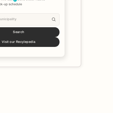
ck-up schedule
Search
s a partner!*
download the Recycle Coach app to stay
Visit our Recylepedia
ucated on all things recycling in your