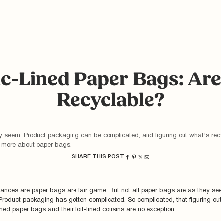
ic-Lined Paper Bags: Ar
Recyclable?
ey seem. Product packaging can be complicated, and figuring out what's rec
rn more about paper bags.
SHARE THIS POST
hances are paper bags are fair game. But not all paper bags are as they see
Product packaging has gotten complicated. So complicated, that figuring ou
-lined paper bags and their foil-lined cousins are no exception.