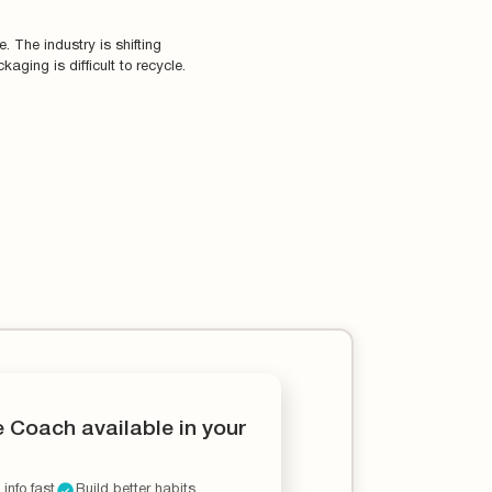
 The industry is shifting
aging is difficult to recycle.
e Coach available in your
 info fast
Build better habits