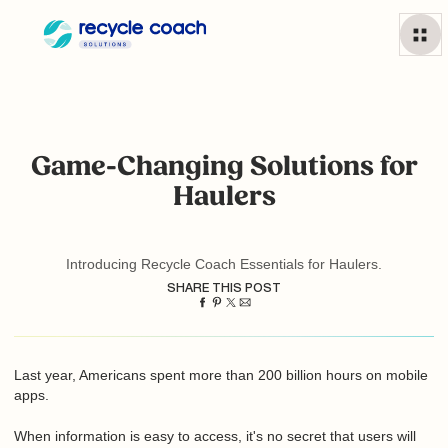
Game-Changing Solutions for
Haulers
Introducing Recycle Coach Essentials for Haulers.
SHARE THIS POST
Last year, Americans spent more than 200 billion hours on
mobile apps.
When information is easy to access, it's no secret that users