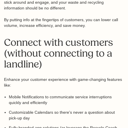
will stick around and engage‚ and your waste and recycling
information should be no different.
By putting info at the fingertips of customers, you can lower
call volume, increase efficiency, and save money.
Connect with customers
(without connecting to a
landline)
Enhance your customer experience with game-changing
features like:
Mobile Notifications to communicate service interruptions
quickly and efficiently
Customizable Calendars so there's never a question about
pick-up day
Fully branded app solutions (or leverage the Recycle Coach