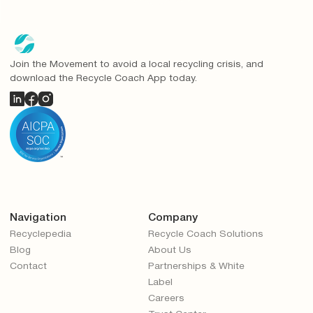
Join the Movement to avoid a local recycling crisis, and
download the Recycle Coach App today.
Navigation
Company
Recyclepedia
Recycle Coach Solutions
Blog
About Us
Contact
Partnerships & White
Label
Careers