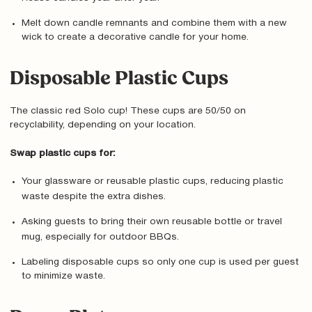
Melt down candle remnants and combine them with a new
wick to create a decorative candle for your home.
Disposable Plastic Cups
The classic red Solo cup! These cups are 50/50 on
recyclability, depending on your location.
Swap plastic cups for:
Your glassware or reusable plastic cups, reducing plastic
waste despite the extra dishes.
Asking guests to bring their own reusable bottle or travel
mug, especially for outdoor BBQs.
Labeling disposable cups so only one cup is used per guest
to minimize waste.