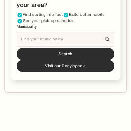
your area?
Find sorting info fast
Build better habits
See your pick-up schedule
Municipality
Search
Tucson
is a partner!*
*You can now download the Recycle Coach app to
Visit our Recylepedia
stay updated and educated on all things recycling in
your municipality.