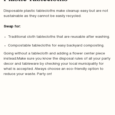
Disposable plastic tablecloths make cleanup easy but are not
sustainable as they cannot be easily recycled.
Swap for:
Traditional cloth tablecloths that are reusable after washing.
Compostable tablecloths for easy backyard composting.
Going without a tablecloth and adding a flower center piece
instead.Make sure you know the disposal rules of all your party
decor and tableware by checking your local municipality for
what is accepted. Always choose an eco-friendly option to
reduce your waste. Party on!