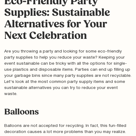
Eco-Friendly Party
Supplies: Sustainable
Alternatives for Your
Next Celebration
Are you throwing a party and looking for some eco-friendly
party supplies to help you reduce your waste? Keeping your
event sustainable can be tricky with all the options for single-
use plastics and disposable items. Parties can end up filling up
your garbage bins since many party supplies are not recyclable.
Let's look at the most common party supply items and some
sustainable alternatives you can try to reduce your event
waste.
Balloons
Balloons are not accepted for recycling. In fact, this fun-filled
decoration causes a lot more problems than you may realize.