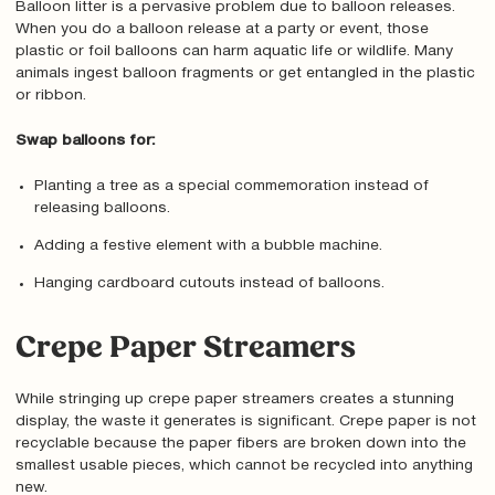
Balloon litter is a pervasive problem due to balloon releases.
When you do a balloon release at a party or event, those
plastic or foil balloons can harm aquatic life or wildlife. Many
animals ingest balloon fragments or get entangled in the plastic
or ribbon.
Swap balloons for:
Planting a tree as a special commemoration instead of
releasing balloons.
Adding a festive element with a bubble machine.
Hanging cardboard cutouts instead of balloons.
Crepe Paper Streamers
While stringing up crepe paper streamers creates a stunning
display, the waste it generates is significant. Crepe paper is not
recyclable because the paper fibers are broken down into the
smallest usable pieces, which cannot be recycled into anything
new.