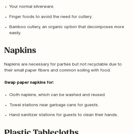
Your normal silverware.
Finger foods to avoid the need for cutlery.
Bamboo cutlery, an organic option that decomposes more
easily.
Napkins
Napkins are necessary for parties but not recyclable due to
their small paper fibers and common soiling with food.
Swap paper napkins for:
Cloth napkins, which can be washed and reused.
Towel stations near garbage cans for guests.
Hand sanitizer stations for guests to clean their hands.
Plastic Tablecloths