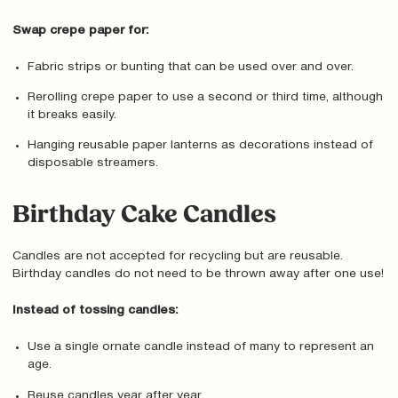
Swap crepe paper for:
Fabric strips or bunting that can be used over and over.
Rerolling crepe paper to use a second or third time, although
it breaks easily.
Hanging reusable paper lanterns as decorations instead of
disposable streamers.
Birthday Cake Candles
Candles are not accepted for recycling but are reusable.
Birthday candles do not need to be thrown away after one use!
Instead of tossing candles:
Use a single ornate candle instead of many to represent an
age.
Reuse candles year after year.