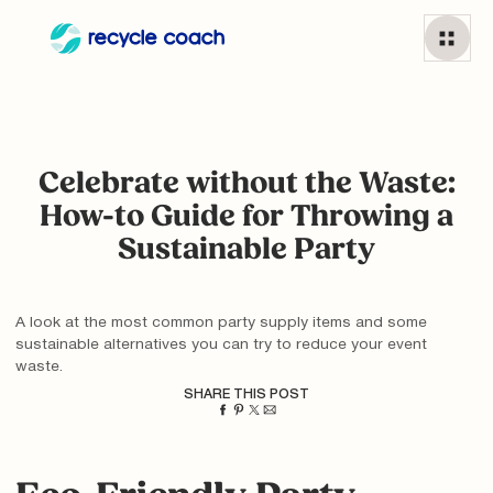
Celebrate without the Waste:
How-to Guide for Throwing a
Sustainable Party
A look at the most common party supply items and some
sustainable alternatives you can try to reduce your event
waste.
SHARE THIS POST