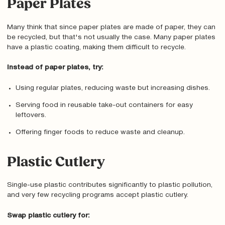
Paper Plates
Many think that since paper plates are made of paper, they can
be recycled, but that's not usually the case. Many paper plates
have a plastic coating, making them difficult to recycle.
Instead of paper plates, try:
Using regular plates, reducing waste but increasing dishes.
Serving food in reusable take-out containers for easy
leftovers.
Offering finger foods to reduce waste and cleanup.
Plastic Cutlery
Single-use plastic contributes significantly to plastic pollution,
and very few recycling programs accept plastic cutlery.
Swap plastic cutlery for: