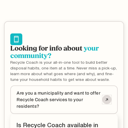
Looking for info about
your
community?
Recycle Coach is your all-in-one tool to build better
disposal habits, one item at a time. Never miss a pick-up,
learn more about what goes where (and why), and fine-
tune your household habits to get wise about waste.
Are you a municipality and want to offer
Recycle Coach services to your
residents?
Is Recycle Coach available in