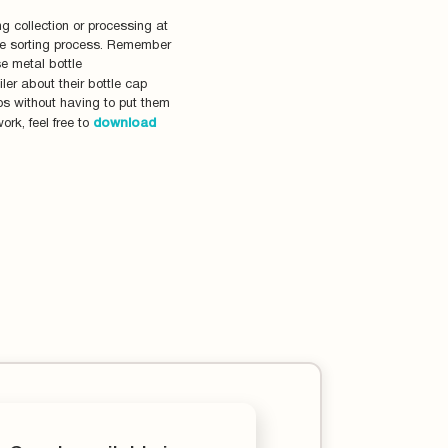
g collection or processing at
the sorting process. Remember
se metal bottle
ler about their bottle cap
aps without having to put them
ork, feel free to
download