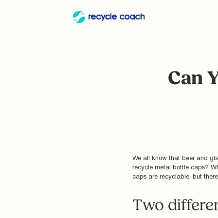
Can Y
We all know that beer and gla
recycle metal bottle caps? Wh
caps are recyclable, but there
Two differe