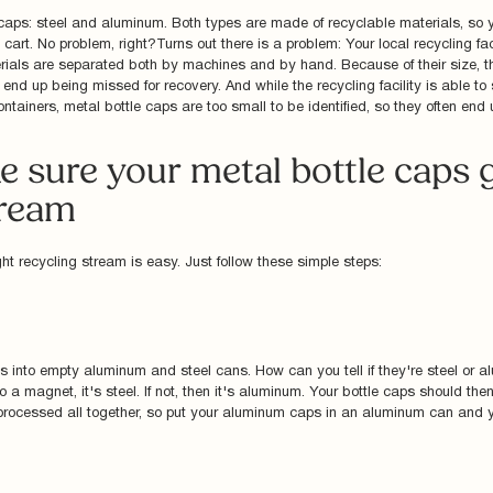
 caps: steel and aluminum. Both types are made of recyclable materials, so 
 cart. No problem, right?Turns out there is a problem: Your local recycling fa
ials are separated both by machines and by hand. Because of their size, th
 end up being missed for recovery. And while the recycling facility is able to
tainers, metal bottle caps are too small to be identified, so they often end up
 sure your metal bottle caps g
tream
ght recycling stream is easy. Just follow these simple steps:
ps into empty aluminum and steel cans. How can you tell if they're steel or a
 to a magnet, it's steel. If not, then it's aluminum. Your bottle caps should th
processed all together, so put your aluminum caps in an aluminum can and yo