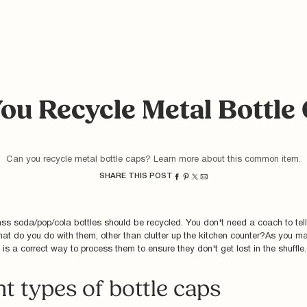
ou Recycle Metal Bottle
Can you recycle metal bottle caps? Learn more about this common item.
SHARE THIS POST
ss soda/pop/cola bottles should be recycled. You don't need a coach to tell
at do you do with them, other than clutter up the kitchen counter?As you m
 is a correct way to process them to ensure they don't get lost in the shuffle
nt types of bottle caps