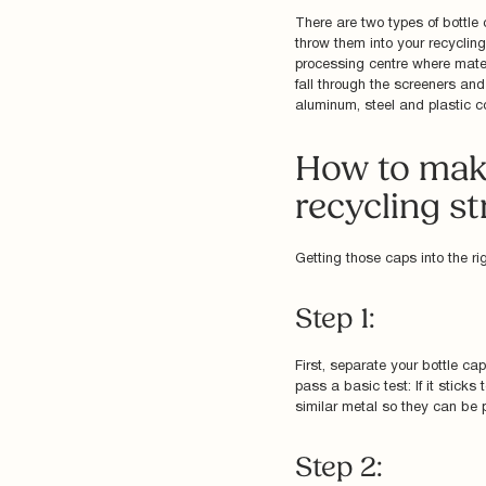
There are two types of bottle
throw them into your recycling
processing centre where mater
fall through the screeners and
aluminum, steel and plastic con
How to make
recycling s
Getting those caps into the ri
Step 1:
First, separate your bottle ca
pass a basic test: If it sticks
similar metal so they can be 
Step 2: