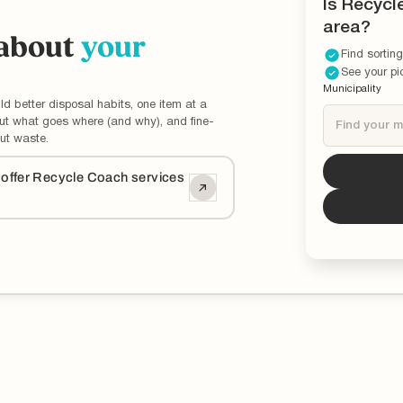
Is Recycl
area?
 about
your
Find sorting
See your pi
Municipality
ld better disposal habits, one item at a
out what goes where (and why), and fine-
ut waste.
Tucson
i
o offer Recycle Coach services
*You can now 
updated and ed
municipality.