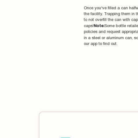
Once you've filled a can halfw
the facility. Trapping them i
to not overfill the can with c
caps!
Note:
Some bottle retail
policies and request appropria
in a steel or aluminum can, so 
our app to find out.