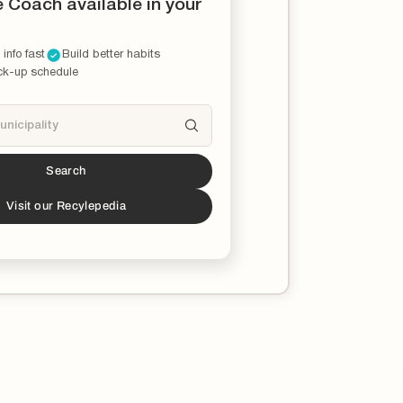
e Coach available in your
 info fast
Build better habits
ck-up schedule
Search
s a partner!*
download the Recycle Coach app to stay
Visit our Recylepedia
ucated on all things recycling in your