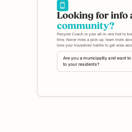
Looking for info
community?
Recycle Coach is your all-in-one tool to bui
time. Never miss a pick-up, learn more ab
tune your household habits to get wise abo
Are you a municipality and want t
to your residents?