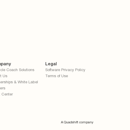
pany
Legal
cle Coach Solutions
Software Privacy Policy
t Us
Terms of Use
nerships & White Label
ers
t Center
A Quadshift company