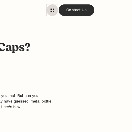
Contact Us
 Caps?
 you that. But can you
ay have guessed, metal bottle
. Here's how: