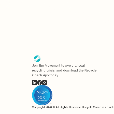
Join the Movement to avoid a local
recycling crisis, and download the Recycle
Coach App today.
Copyright
2026
© All Rights Reserved Recycle Coach is a trad