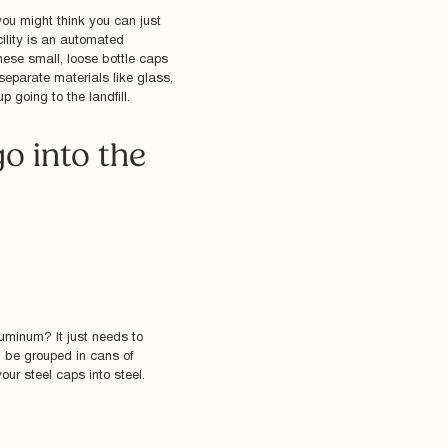
you might think you can just
cility is an automated
ese small, loose bottle caps
 separate materials like glass,
 going to the landfill.
o into the
luminum? It just needs to
en be grouped in cans of
ur steel caps into steel.