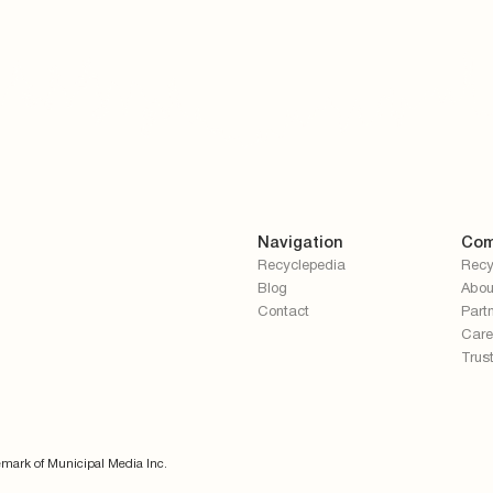
Navigation
Com
Recyclepedia
Recy
Blog
Abou
Contact
Part
Care
Trus
emark of Municipal Media Inc.