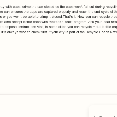
ay with caps, crimp the can closed so the caps won't fall out during recyclin
n the can ensures the caps are captured properly and reach the end cycle of 
aps or you won't be able to crimp it closed.That's it! Now you can recycle tho
ers also accept bottle caps with their take-back program. Ask your local retai
te disposal instructions.Also, in some cities you can recycle metal bottle c
it's always wise to check first. If your city is part of the Recycle Coach Netw