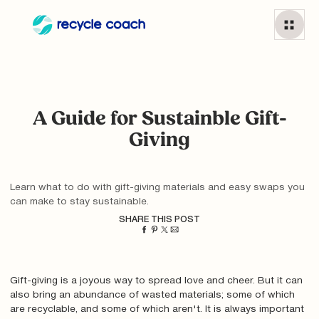
A Guide for Sustainble Gift-
Giving
Learn what to do with gift-giving materials and easy swaps you
can make to stay sustainable.
SHARE THIS POST
Gift-giving is a joyous way to spread love and cheer. But it can
also bring an abundance of wasted materials; some of which
are recyclable, and some of which aren't. It is always important