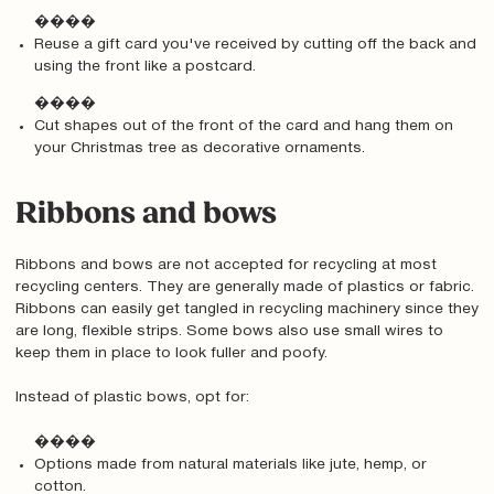
����
Reuse a gift card you've received by cutting off the back and
using the front like a postcard.
����
Cut shapes out of the front of the card and hang them on
your Christmas tree as decorative ornaments.
Ribbons and bows
Ribbons and bows are not accepted for recycling at most
recycling centers. They are generally made of plastics or fabric.
Ribbons can easily get tangled in recycling machinery since they
are long, flexible strips. Some bows also use small wires to
keep them in place to look fuller and poofy.
Instead of plastic bows, opt for:
����
Options made from natural materials like jute, hemp, or
cotton.