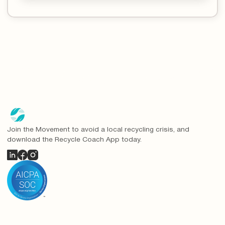
Join the Movement to avoid a local recycling crisis, and
download the Recycle Coach App today.