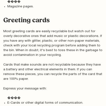
����
Magazine pages.
Greeting cards
Most greeting cards are easily recyclable but watch out for
overly decorative ones that add music or plastic decorations. If
you have any with glitter, plastic, or other non-paper materials,
check with your local recycling program before adding them to
the bin. When in doubt, it's best to toss these in the garbage to
avoid contamination in your recycling.
Cards that make sounds are not recyclable because they have
a battery and other electrical elements in them. If you can
remove these pieces, you can recycle the parts of the card that
are 100% paper.
Express your message with:
����
E-Cards or other digital forms of communication.