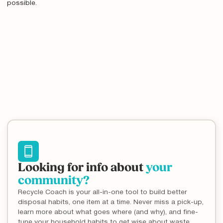
possible.
Looking for info about
your
community?
Recycle Coach is your all-in-one tool to build better
disposal habits, one item at a time. Never miss a pick-up,
learn more about what goes where (and why), and fine-
tune your household habits to get wise about waste.