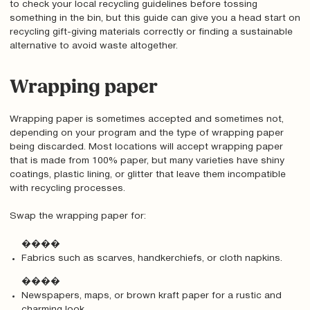
to check your local recycling guidelines before tossing
something in the bin, but this guide can give you a head start on
recycling gift-giving materials correctly or finding a sustainable
alternative to avoid waste altogether.
Wrapping paper
Wrapping paper is sometimes accepted and sometimes not,
depending on your program and the type of wrapping paper
being discarded. Most locations will accept wrapping paper
that is made from 100% paper, but many varieties have shiny
coatings, plastic lining, or glitter that leave them incompatible
with recycling processes.
Swap the wrapping paper for:
����
Fabrics such as scarves, handkerchiefs, or cloth napkins.
����
Newspapers, maps, or brown kraft paper for a rustic and
charming look.