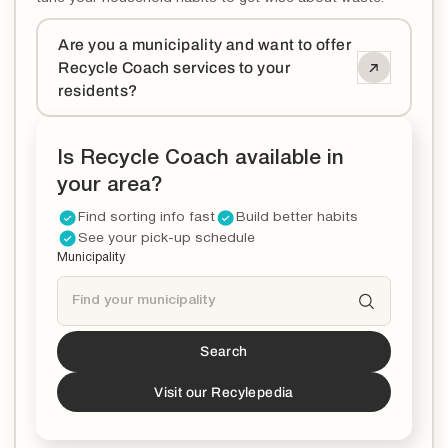
Are you a municipality and want to offer
Recycle Coach services to your
residents?
Is Recycle Coach available in
your area?
Find sorting info fast
Build better habits
See your pick-up schedule
Municipality
Search
Tucson
is a partner!*
*You can now download the Recycle Coach app to
Visit our Recylepedia
stay updated and educated on all things recycling in
your municipality.