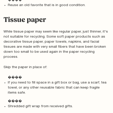
����
Reuse an old favorite that is in good condition.
Tissue paper
While tissue paper may seem like regular paper, just thinner, it's
not suitable for recycling. Some soft paper products such as
decorative tissue paper, paper towels, napkins, and facial
tissues are made with very small fibers that have been broken
down too small to be used again in the paper recycling
process.
Skip the paper in place of:
����
If you need to fill space in a gift box or bag, use a scarf, tea
towel, or any other reusable fabric that can keep fragile
items safe.
����
Shredded gift wrap from received gifts.