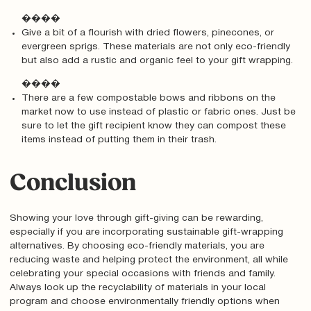
����
Give a bit of a flourish with dried flowers, pinecones, or
evergreen sprigs. These materials are not only eco-friendly
but also add a rustic and organic feel to your gift wrapping.
����
There are a few compostable bows and ribbons on the
market now to use instead of plastic or fabric ones. Just be
sure to let the gift recipient know they can compost these
items instead of putting them in their trash.
Conclusion
Showing your love through gift-giving can be rewarding,
especially if you are incorporating sustainable gift-wrapping
alternatives. By choosing eco-friendly materials, you are
reducing waste and helping protect the environment, all while
celebrating your special occasions with friends and family.
Always look up the recyclability of materials in your local
program and choose environmentally friendly options when