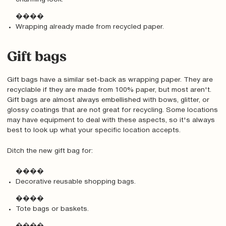
����
Wrapping already made from recycled paper.
Gift bags
Gift bags have a similar set-back as wrapping paper. They are
recyclable if they are made from 100% paper, but most aren't.
Gift bags are almost always embellished with bows, glitter, or
glossy coatings that are not great for recycling. Some locations
may have equipment to deal with these aspects, so it's always
best to look up what your specific location accepts.
Ditch the new gift bag for:
����
Decorative reusable shopping bags.
����
Tote bags or baskets.