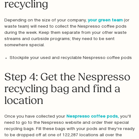
recycling
Depending on the size of your company,
your green team
(or
waste team) will need to collect the Nespresso coffee pods
during the week. Keep them separate from your other waste
streams and curbside programs; they need to be sent
somewhere special.
Stockpile your used and recyclable Nespresso coffee pods
Step 4: Get the Nespresso
recycling bag and find a
location
Once you have collected your
Nespresso coffee pods,
you'll
need to go to the Nespresso website and order their special
recycling bags. Fill these bags with your pods and they're ready
to be dropped off at one of 122,287 locations all over the