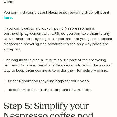
world.
You can find your closest Nespresso recycling drop-off point
here.
If you can't get to a drop-off point, Nespresso has a
partnership agreement with UPS, so you can take them to any
UPS branch for recycling. It's important that you get the official
Nespresso recycling bag because it's the only way pods are
accepted.
The bag itself is also aluminum so it's part of their recycling
process. Bags are free at any Nespresso store but the easiest
way to keep them coming is to order them for delivery online.
Order Nespresso recycling bags for your pods
Take them to a local drop-off point or UPS store
Step 5: Simplify your
Nespresso coffee pod