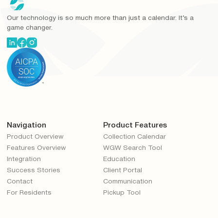
Our technology is so much more than just a calendar. It’s a
game changer.
Navigation
Product Features
Product Overview
Collection Calendar
Features Overview
WGW Search Tool
Integration
Education
Success Stories
Client Portal
Contact
Communication
For Residents
Pickup Tool