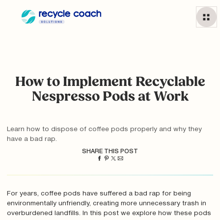
How to Implement Recyclable
Nespresso Pods at Work
Learn how to dispose of coffee pods properly and why they
have a bad rap.
SHARE THIS POST
For years, coffee pods have suffered a bad rap for being
environmentally unfriendly, creating more unnecessary trash in
overburdened landfills. In this post we explore how these pods