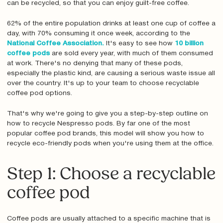
can be recycled, so that you can enjoy guilt-free coffee.
62% of the entire population drinks at least one cup of coffee a
day, with 70% consuming it once week, according to the
National Coffee Association.
It's easy to see how
10 billion
coffee pods
are sold every year, with much of them consumed
at work. There's no denying that many of these pods,
especially the plastic kind, are causing a serious waste issue all
over the country. It's up to your team to choose recyclable
coffee pod options.
That's why we're going to give you a step-by-step outline on
how to recycle Nespresso pods. By far one of the most
popular coffee pod brands, this model will show you how to
recycle eco-friendly pods when you're using them at the office.
Step 1: Choose a recyclable
coffee pod
Coffee pods are usually attached to a specific machine that is