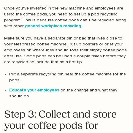
Once you've invested in the new machine and employees are
using the coffee pods, you need to set up a pod recycling
program. This is because coffee pods can't be recycled along
with other
general workplace recycling.
Make sure you have a separate bin or bag that lives close to
your Nespresso coffee machine. Put up posters or brief your
employees on where they should toss their empty coffee pods
after use. Some pods can be used a couple times before they
are recycled so include that as a hot tip.
Put a separate recycling bin near the coffee machine for the
pods
Educate your employees
on the change and what they
should do
Step 3: Collect and store
your coffee pods for