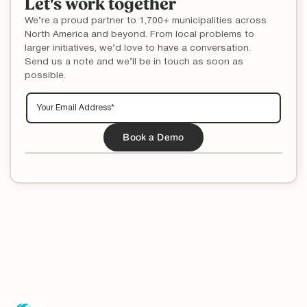
Let's work together
We’re a proud partner to 1,700+ municipalities across
North America and beyond. From local problems to
larger initiatives, we’d love to have a conversation.
Send us a note and we’ll be in touch as soon as
possible.