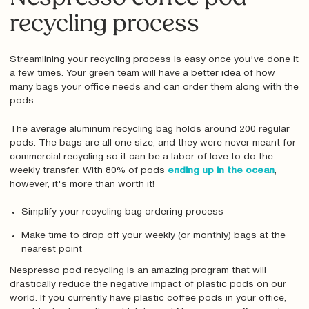
recycling process
Streamlining your recycling process is easy once you've done it
a few times. Your green team will have a better idea of how
many bags your office needs and can order them along with the
pods.
The average aluminum recycling bag holds around 200 regular
pods. The bags are all one size, and they were never meant for
commercial recycling so it can be a labor of love to do the
weekly transfer. With 80% of pods
ending up in the ocean
,
however, it's more than worth it!
Simplify your recycling bag ordering process
Make time to drop off your weekly (or monthly) bags at the
nearest point
Nespresso pod recycling is an amazing program that will
drastically reduce the negative impact of plastic pods on our
world. If you currently have plastic coffee pods in your office,