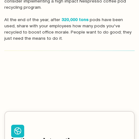
consider implementing a high impact Nespresso coffee pod
recycling program.
At the end of the year, after
320,000 tons
pods have been
used, share with your employees how many pods you've
recycled to boost office morale. People want to do good; they
just need the means to do it.