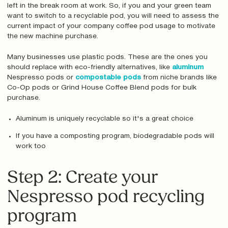
left in the break room at work. So, if you and your green team
want to switch to a recyclable pod, you will need to assess the
current impact of your company coffee pod usage to motivate
the new machine purchase.
Many businesses use plastic pods. These are the ones you
should replace with eco-friendly alternatives, like
aluminum
Nespresso pods or
compostable pods
from niche brands like
Co-Op pods or Grind House Coffee Blend pods for bulk
purchase.
Aluminum is uniquely recyclable so it's a great choice
If you have a composting program, biodegradable pods will
work too
Step 2: Create your
Nespresso pod recycling
program