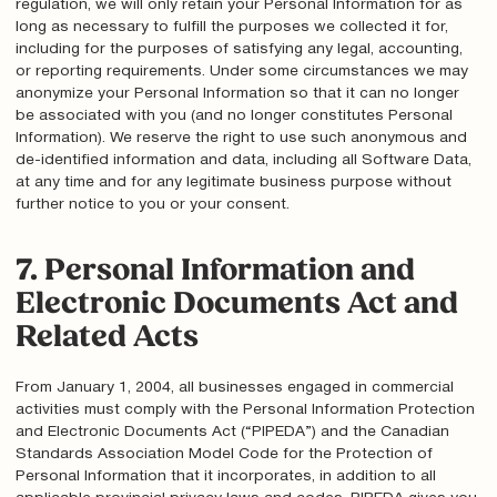
regulation, we will only retain your Personal Information for as
long as necessary to fulfill the purposes we collected it for,
including for the purposes of satisfying any legal, accounting,
or reporting requirements. Under some circumstances we may
anonymize your Personal Information so that it can no longer
be associated with you (and no longer constitutes Personal
Information). We reserve the right to use such anonymous and
de-identified information and data, including all Software Data,
at any time and for any legitimate business purpose without
further notice to you or your consent.
7. Personal Information and
Electronic Documents Act and
Related Acts
From January 1, 2004, all businesses engaged in commercial
activities must comply with the Personal Information Protection
and Electronic Documents Act (“PIPEDA”) and the Canadian
Standards Association Model Code for the Protection of
Personal Information that it incorporates, in addition to all