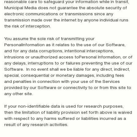
reasonable care to safeguard your information while in transit,
Municipal Media does not guarantee the absolute security of
electronic communications or transmissions since any
transmission made over the internet by anyone individual runs
the risk of interception.
You assume the sole risk of transmitting your
PersonalInformation as it relates to the use of our Software,
and for any data corruptions, intentional interceptions,
intrusions or unauthorized access toPersonal Information, or of
any delays, interruptions to or failures preventing the use of our
Software. In no event shall we be liable for any direct, indirect,
special, consequential or monetary damages, including fees
and penalties in connection with your use of the Services
provided by our Software or connectivity to or from this site to
any other site.
If your non-identifiable data is used for research purposes,
then the limitation of liability provision set forth above is waived
with respect to any harms suffered or liabilities incurred as a
result of any research activities.