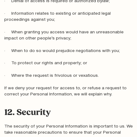
· Denial of access is required or authorized bylaw;
· Information relates to existing or anticipated legal
proceedings against you;
· When granting you access would have an unreasonable
impact on other people’s privacy;
· When to do so would prejudice negotiations with you;
· To protect our rights and property; or
· Where the request is frivolous or vexatious.
If we deny your request for access to, or refuse a request to
correct your Personal Information, we will explain why.
12. Security
The security of your Personal Information is important to us. We
take reasonable precautions to ensure that your Personal