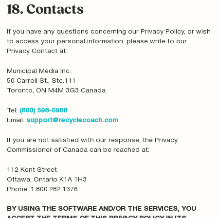
18. Contacts
If you have any questions concerning our Privacy Policy, or wish
to access your personal information, please write to our
Privacy Contact at:
Municipal Media Inc.
50 Carroll St., Ste.111
Toronto, ON M4M 3G3 Canada
Tel:
(800) 598-0988
Email:
support@recyclecoach.com
If you are not satisfied with our response, the Privacy
Commissioner of Canada can be reached at:
112 Kent Street
Ottawa, Ontario K1A 1H3
Phone: 1.800.282.1376
BY USING THE SOFTWARE AND/OR THE SERVICES, YOU