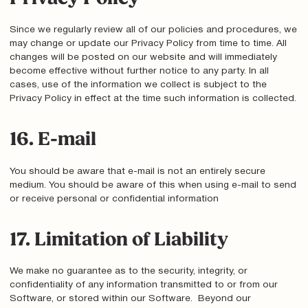
Since we regularly review all of our policies and procedures, we
may change or update our Privacy Policy from time to time. All
changes will be posted on our website and will immediately
become effective without further notice to any party. In all
cases, use of the information we collect is subject to the
Privacy Policy in effect at the time such information is collected.
16. E-mail
You should be aware that e-mail is not an entirely secure
medium. You should be aware of this when using e-mail to send
or receive personal or confidential information
17. Limitation of Liability
We make no guarantee as to the security, integrity, or
confidentiality of any information transmitted to or from our
Software, or stored within our Software. Beyond our