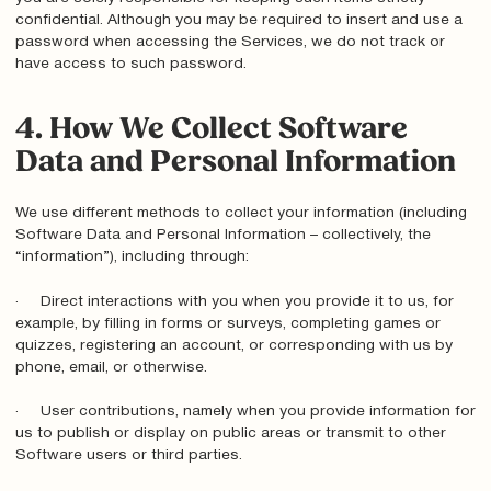
confidential. Although you may be required to insert and use a
password when accessing the Services, we do not track or
have access to such password.
4. How We Collect Software
Data and Personal Information
We use different methods to collect your information (including
Software Data and Personal Information – collectively, the
“information”), including through:
· Direct interactions with you when you provide it to us, for
example, by filling in forms or surveys, completing games or
quizzes, registering an account, or corresponding with us by
phone, email, or otherwise.
· User contributions, namely when you provide information for
us to publish or display on public areas or transmit to other
Software users or third parties.