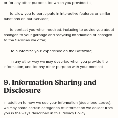
or for any other purpose for which you provided it;
· to allow you to participate in interactive features or similar
functions on our Services;
· to contact you when required, including to advise you about
changes to your garbage and recycling information or changes
to the Services we offer;
· to customize your experience on the Software;
· in any other way we may describe when you provide the
information; and for any other purpose with your consent.
9. Information Sharing and
Disclosure
In addition to how we use your information (described above),
we may share certain categories of information we collect from
you in the ways described in this Privacy Policy.