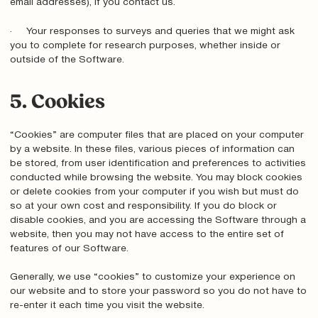
email addresses), if you contact us.
· Your responses to surveys and queries that we might ask
you to complete for research purposes, whether inside or
outside of the Software.
5. Cookies
“Cookies” are computer files that are placed on your computer
by a website. In these files, various pieces of information can
be stored, from user identification and preferences to activities
conducted while browsing the website. You may block cookies
or delete cookies from your computer if you wish but must do
so at your own cost and responsibility. If you do block or
disable cookies, and you are accessing the Software through a
website, then you may not have access to the entire set of
features of our Software.
Generally, we use “cookies” to customize your experience on
our website and to store your password so you do not have to
re-enter it each time you visit the website.