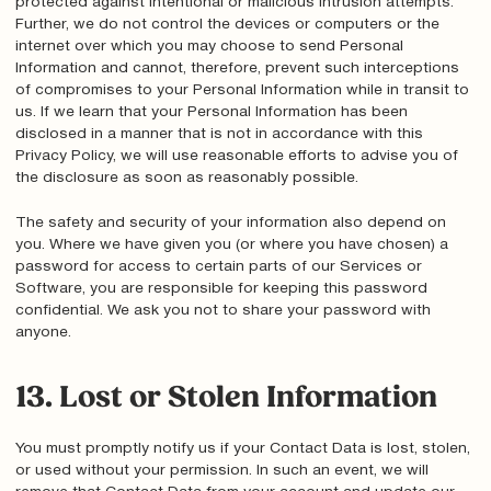
protected against intentional or malicious intrusion attempts.
Further, we do not control the devices or computers or the
internet over which you may choose to send Personal
Information and cannot, therefore, prevent such interceptions
of compromises to your Personal Information while in transit to
us. If we learn that your Personal Information has been
disclosed in a manner that is not in accordance with this
Privacy Policy, we will use reasonable efforts to advise you of
the disclosure as soon as reasonably possible.
The safety and security of your information also depend on
you. Where we have given you (or where you have chosen) a
password for access to certain parts of our Services or
Software, you are responsible for keeping this password
confidential. We ask you not to share your password with
anyone.
13. Lost or Stolen Information
You must promptly notify us if your Contact Data is lost, stolen,
or used without your permission. In such an event, we will