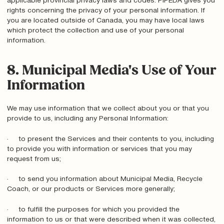
applicable provincial privacy laws and codes. PIPEDA gives you
rights concerning the privacy of your personal information. If
you are located outside of Canada, you may have local laws
which protect the collection and use of your personal
information.
8. Municipal Media's Use of Your
Information
We may use information that we collect about you or that you
provide to us, including any Personal Information:
· to present the Services and their contents to you, including
to provide you with information or services that you may
request from us;
· to send you information about Municipal Media, Recycle
Coach, or our products or Services more generally;
· to fulfill the purposes for which you provided the
information to us or that were described when it was collected,