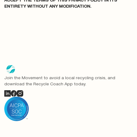
ACCEPT THE TERMS OF THIS PRIVACY POLICY IN ITS
ENTIRETY WITHOUT ANY MODIFICATION.
Join the Movement to avoid a local recycling crisis, and
download the Recycle Coach App today.