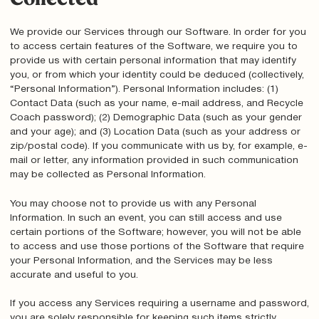
We provide our Services through our Software. In order for you
to access certain features of the Software, we require you to
provide us with certain personal information that may identify
you, or from which your identity could be deduced (collectively,
“Personal Information”). Personal Information includes: (1)
Contact Data (such as your name, e-mail address, and Recycle
Coach password); (2) Demographic Data (such as your gender
and your age); and (3) Location Data (such as your address or
zip/postal code). If you communicate with us by, for example, e-
mail or letter, any information provided in such communication
may be collected as Personal Information.
You may choose not to provide us with any Personal
Information. In such an event, you can still access and use
certain portions of the Software; however, you will not be able
to access and use those portions of the Software that require
your Personal Information, and the Services may be less
accurate and useful to you.
If you access any Services requiring a username and password,
you are solely responsible for keeping such items strictly