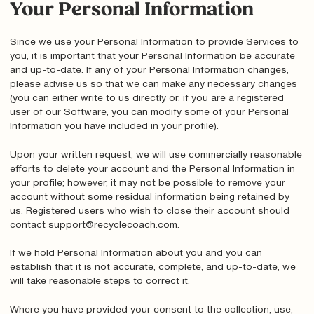
Your Personal Information
Since we use your Personal Information to provide Services to
you, it is important that your Personal Information be accurate
and up-to-date. If any of your Personal Information changes,
please advise us so that we can make any necessary changes
(you can either write to us directly or, if you are a registered
user of our Software, you can modify some of your Personal
Information you have included in your profile).
Upon your written request, we will use commercially reasonable
efforts to delete your account and the Personal Information in
your profile; however, it may not be possible to remove your
account without some residual information being retained by
us. Registered users who wish to close their account should
contact support@recyclecoach.com.
If we hold Personal Information about you and you can
establish that it is not accurate, complete, and up-to-date, we
will take reasonable steps to correct it.
Where you have provided your consent to the collection, use,