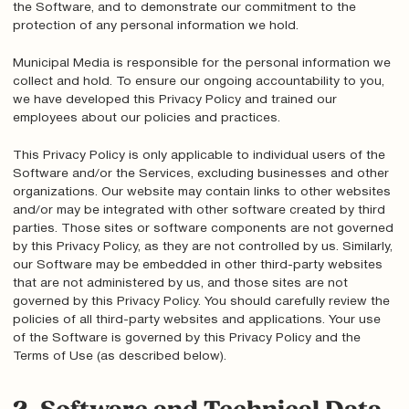
the Software, and to demonstrate our commitment to the
protection of any personal information we hold.
Municipal Media is responsible for the personal information we
collect and hold. To ensure our ongoing accountability to you,
we have developed this Privacy Policy and trained our
employees about our policies and practices.
This Privacy Policy is only applicable to individual users of the
Software and/or the Services, excluding businesses and other
organizations. Our website may contain links to other websites
and/or may be integrated with other software created by third
parties. Those sites or software components are not governed
by this Privacy Policy, as they are not controlled by us. Similarly,
our Software may be embedded in other third-party websites
that are not administered by us, and those sites are not
governed by this Privacy Policy. You should carefully review the
policies of all third-party websites and applications. Your use
of the Software is governed by this Privacy Policy and the
Terms of Use (as described below).