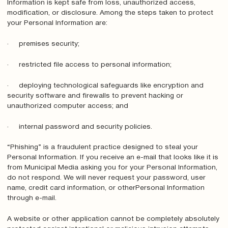
Information is kept safe from loss, unauthorized access,
modification, or disclosure. Among the steps taken to protect
your Personal Information are:
· premises security;
· restricted file access to personal information;
· deploying technological safeguards like encryption and
security software and firewalls to prevent hacking or
unauthorized computer access; and
· internal password and security policies.
“Phishing” is a fraudulent practice designed to steal your
Personal Information. If you receive an e-mail that looks like it is
from Municipal Media asking you for your Personal Information,
do not respond. We will never request your password, user
name, credit card information, or otherPersonal Information
through e-mail.
A website or other application cannot be completely absolutely