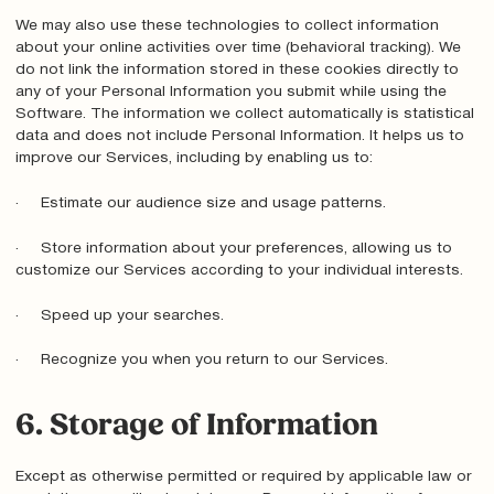
We may also use these technologies to collect information
about your online activities over time (behavioral tracking). We
do not link the information stored in these cookies directly to
any of your Personal Information you submit while using the
Software. The information we collect automatically is statistical
data and does not include Personal Information. It helps us to
improve our Services, including by enabling us to:
· Estimate our audience size and usage patterns.
· Store information about your preferences, allowing us to
customize our Services according to your individual interests.
· Speed up your searches.
· Recognize you when you return to our Services.
6. Storage of Information
Except as otherwise permitted or required by applicable law or