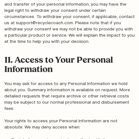
and transfer of your personal information, you may have the
legal right to withdraw your consent under certain
circumstances. To withdraw your consent, if applicable, contact
us at support@recyclecoach.com. Please note that if you
withdraw your consent we may not be able to provide you with
a particular product or service. We will explain the impact to you
at the time to help you with your decision.
11. Access to Your Personal
Information
You may ask for access to any Personal Information we hold
about you. Summary information is available on request. More
detailed requests that require archive or other retrieval costs
may be subject to our normal professional and disbursement
fees.
Your rights to access your Personal Information are not
absolute. We may deny access when: