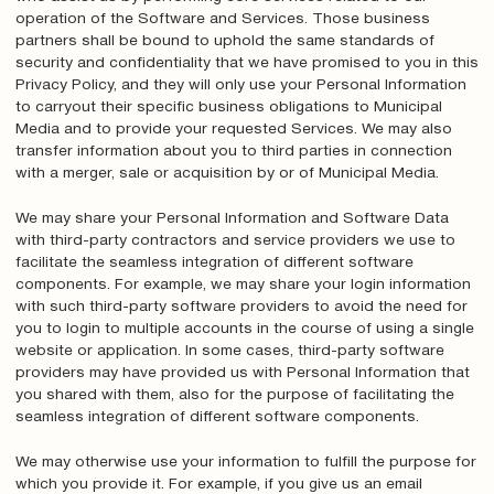
operation of the Software and Services. Those business
partners shall be bound to uphold the same standards of
security and confidentiality that we have promised to you in this
Privacy Policy, and they will only use your Personal Information
to carryout their specific business obligations to Municipal
Media and to provide your requested Services. We may also
transfer information about you to third parties in connection
with a merger, sale or acquisition by or of Municipal Media.
We may share your Personal Information and Software Data
with third-party contractors and service providers we use to
facilitate the seamless integration of different software
components. For example, we may share your login information
with such third-party software providers to avoid the need for
you to login to multiple accounts in the course of using a single
website or application. In some cases, third-party software
providers may have provided us with Personal Information that
you shared with them, also for the purpose of facilitating the
seamless integration of different software components.
We may otherwise use your information to fulfill the purpose for
which you provide it. For example, if you give us an email