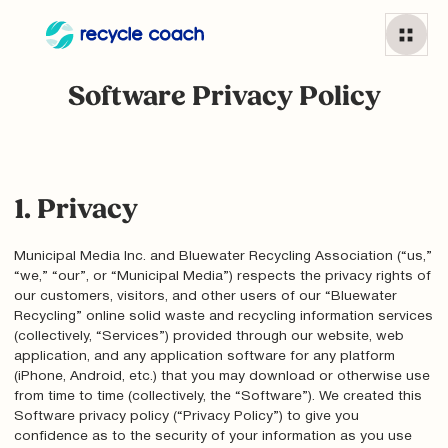
Software Privacy Policy
1. Privacy
Municipal Media Inc. and Bluewater Recycling Association (“us,”
“we,” “our”, or “Municipal Media”) respects the privacy rights of
our customers, visitors, and other users of our “Bluewater
Recycling” online solid waste and recycling information services
(collectively, “Services”) provided through our website, web
application, and any application software for any platform
(iPhone, Android, etc.) that you may download or otherwise use
from time to time (collectively, the “Software”). We created this
Software privacy policy (“Privacy Policy”) to give you
confidence as to the security of your information as you use