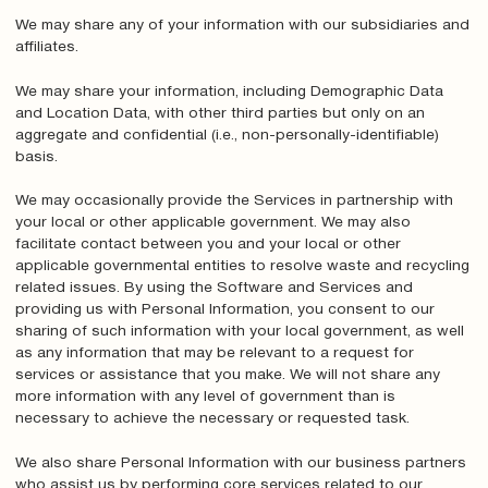
We may share any of your information with our subsidiaries and
affiliates.
We may share your information, including Demographic Data
and Location Data, with other third parties but only on an
aggregate and confidential (i.e., non-personally-identifiable)
basis.
We may occasionally provide the Services in partnership with
your local or other applicable government. We may also
facilitate contact between you and your local or other
applicable governmental entities to resolve waste and recycling
related issues. By using the Software and Services and
providing us with Personal Information, you consent to our
sharing of such information with your local government, as well
as any information that may be relevant to a request for
services or assistance that you make. We will not share any
more information with any level of government than is
necessary to achieve the necessary or requested task.
We also share Personal Information with our business partners
who assist us by performing core services related to our