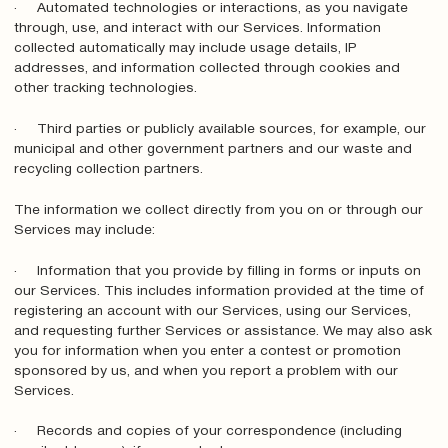
· Automated technologies or interactions, as you navigate
through, use, and interact with our Services. Information
collected automatically may include usage details, IP
addresses, and information collected through cookies and
other tracking technologies.
· Third parties or publicly available sources, for example, our
municipal and other government partners and our waste and
recycling collection partners.
The information we collect directly from you on or through our
Services may include:
· Information that you provide by filling in forms or inputs on
our Services. This includes information provided at the time of
registering an account with our Services, using our Services,
and requesting further Services or assistance. We may also ask
you for information when you enter a contest or promotion
sponsored by us, and when you report a problem with our
Services.
· Records and copies of your correspondence (including