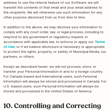
address to use the referral feature of our Software, we will
transmit the contents of that email and your email address to
the recipients. We will otherwise use such information for any
other purpose disclosed from us from time to time.
In addition to the above, we may disclose your information to
comply with any court order, law, or legal process, including to
respond to any government or regulatory request, in
accordance with applicable law, to enforce or apply our
Terms
of Use
, or if we believe disclosure is necessary or appropriate
to protect the rights, property, or safety of Municipal Media, our
partners, or others.
Except as described herein, we will not process, store, or
transfer your Personal Information in and to a foreign country.
For Canada-based and international users, such Personal
Information will always be stored and processed in Canada. For
U.S.-based users, such Personal Information will always be
stored and processed in the United States of America.
10. Controlling and Correcting