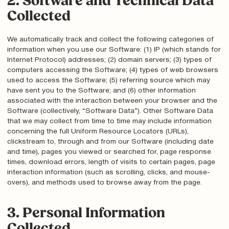
2. Software and Technical Data
Collected
We automatically track and collect the following categories of
information when you use our Software: (1) IP (which stands for
Internet Protocol) addresses; (2) domain servers; (3) types of
computers accessing the Software; (4) types of web browsers
used to access the Software; (5) referring source which may
have sent you to the Software; and (6) other information
associated with the interaction between your browser and the
Software (collectively, “Software Data”). Other Software Data
that we may collect from time to time may include information
concerning the full Uniform Resource Locators (URLs),
clickstream to, through and from our Software (including date
and time), pages you viewed or searched for, page response
times, download errors, length of visits to certain pages, page
interaction information (such as scrolling, clicks, and mouse-
overs), and methods used to browse away from the page.
3. Personal Information
Collected