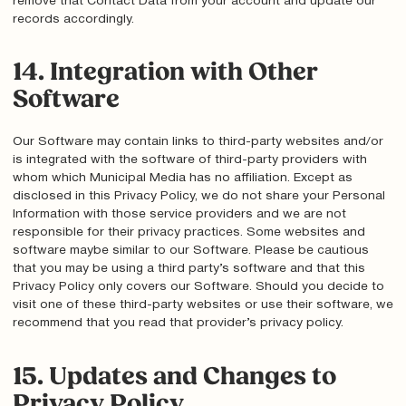
remove that Contact Data from your account and update our
records accordingly.
14. Integration with Other
Software
Our Software may contain links to third-party websites and/or
is integrated with the software of third-party providers with
whom which Municipal Media has no affiliation. Except as
disclosed in this Privacy Policy, we do not share your Personal
Information with those service providers and we are not
responsible for their privacy practices. Some websites and
software maybe similar to our Software. Please be cautious
that you may be using a third party’s software and that this
Privacy Policy only covers our Software. Should you decide to
visit one of these third-party websites or use their software, we
recommend that you read that provider’s privacy policy.
15. Updates and Changes to
Privacy Policy