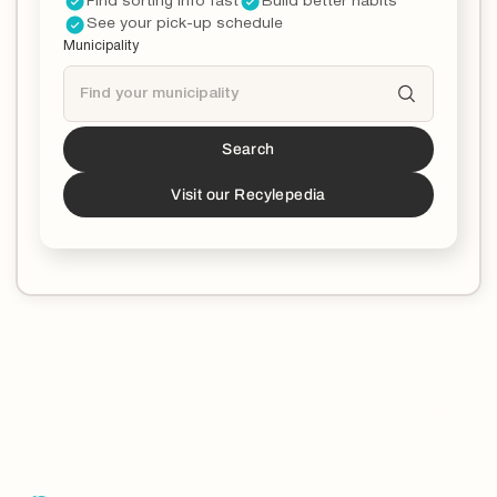
Find sorting info fast
Build better habits
See your pick-up schedule
Municipality
Search
Tucson
is a partner!*
*You can now download the Recycle Coach app to
Visit our Recylepedia
stay updated and educated on all things recycling in
your municipality.