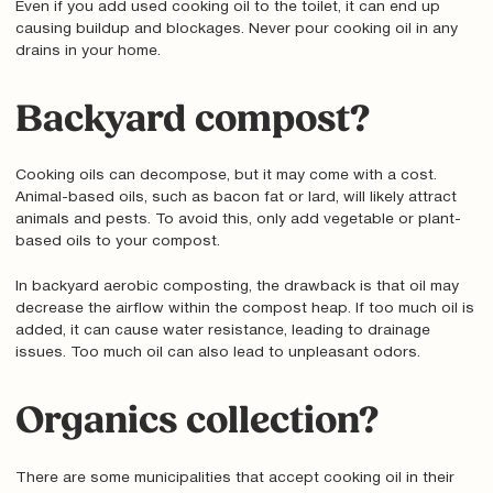
Even if you add used cooking oil to the toilet, it can end up
causing buildup and blockages. Never pour cooking oil in any
drains in your home.
Backyard compost?
Cooking oils can decompose, but it may come with a cost.
Animal-based oils, such as bacon fat or lard, will likely attract
animals and pests. To avoid this, only add vegetable or plant-
based oils to your compost.
In backyard aerobic composting, the drawback is that oil may
decrease the airflow within the compost heap. If too much oil is
added, it can cause water resistance, leading to drainage
issues. Too much oil can also lead to unpleasant odors.
Organics collection?
There are some municipalities that accept cooking oil in their