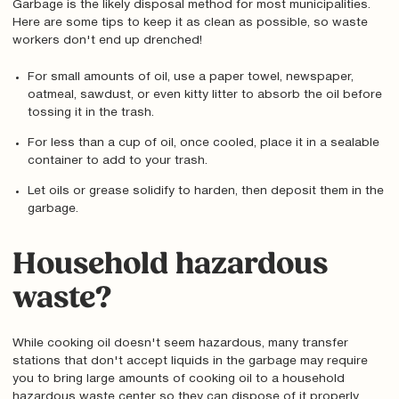
Garbage is the likely disposal method for most municipalities.
Here are some tips to keep it as clean as possible, so waste
workers don't end up drenched!
For small amounts of oil, use a paper towel, newspaper,
oatmeal, sawdust, or even kitty litter to absorb the oil before
tossing it in the trash.
For less than a cup of oil, once cooled, place it in a sealable
container to add to your trash.
Let oils or grease solidify to harden, then deposit them in the
garbage.
Household hazardous
waste?
While cooking oil doesn't seem hazardous, many transfer
stations that don't accept liquids in the garbage may require
you to bring large amounts of cooking oil to a household
hazardous waste center so they can dispose of it properly.