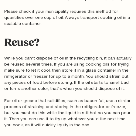
Please check if your municipality requires this method for
quantities over one cup of oil. Always transport cooking oil in a
sealable container.
Reuse?
While you can't dispose of oil in the recycling bin, it can actually
be reused several times. If you are using cooking oils for frying,
make sure to let it cool, then store it in a glass container in the
refrigerator or freezer for up to a month. You should strain out
any pieces of food before storing. If the oil starts to smell bad
or turns another color, that's when you should dispose of it.
For oil or grease that solidifies, such as bacon fat, use a similar
process of straining and storing in the refrigerator or freezer,
but you must do this while the liquid is still hot so you can pour
it. Then you can use it to fry up whatever you'd like next time
you cook, as it will quickly liquify in the pan.