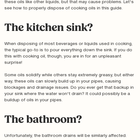
these oils like other liquids, but that may cause problems. Let's
see how to properly dispose of cooking oils in this guide.
The kitchen sink?
When disposing of most beverages or liquids used in cooking,
the typical go-to is to pour everything down the sink. If you do
this with cooking oil, though, you are in for an unpleasant
surprise!
Some oils solidify while others stay extremely greasy, but either
way, these oils can slowly build up in your pipes, causing
blockages and drainage issues. Do you ever get that backup in
your sink where the water won't drain? It could possibly be a
buildup of oils in your pipes.
The bathroom?
Unfortunately, the bathroom drains will be similarly affected.