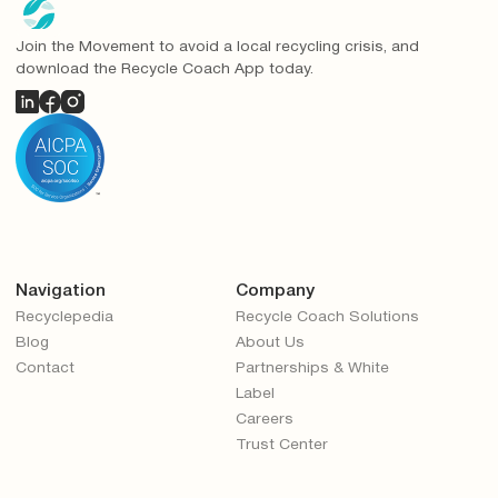
Join the Movement to avoid a local recycling crisis, and
download the Recycle Coach App today.
Navigation
Company
Recyclepedia
Recycle Coach Solutions
Blog
About Us
Contact
Partnerships & White
Label
Careers
Trust Center