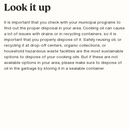
Look it up
It is important that you check with your municipal programs to
find out the proper disposal in your area. Cooking oil can cause
a lot of issues with drains or in recycling containers, so it is
important that you properly dispose of it. Safely reusing oil, or
recycling it at drop-off centers, organic collections, or
household hazardous waste facilities are the most sustainable
options to dispose of your cooking oils. But if these are not
available options in your area, please make sure to dispose of
oil in the garbage by storing it in a sealable container.