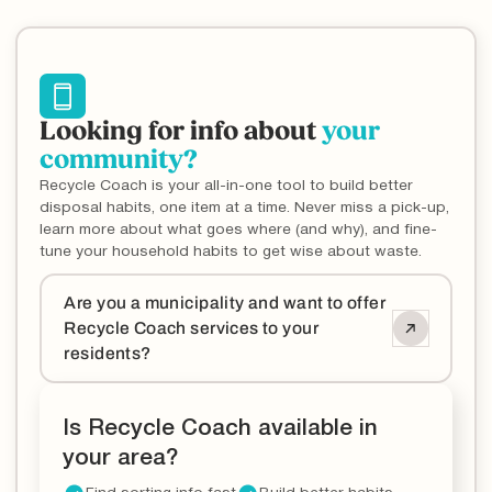
Looking for info about
your
community?
Recycle Coach is your all-in-one tool to build better
disposal habits, one item at a time. Never miss a pick-up,
learn more about what goes where (and why), and fine-
tune your household habits to get wise about waste.
Are you a municipality and want to offer
Recycle Coach services to your
residents?
Is Recycle Coach available in
your area?