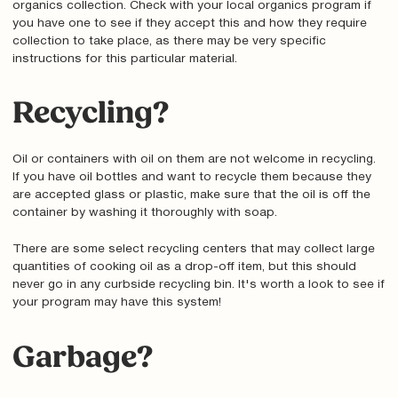
organics collection. Check with your local organics program if
you have one to see if they accept this and how they require
collection to take place, as there may be very specific
instructions for this particular material.
Recycling?
Oil or containers with oil on them are not welcome in recycling.
If you have oil bottles and want to recycle them because they
are accepted glass or plastic, make sure that the oil is off the
container by washing it thoroughly with soap.
There are some select recycling centers that may collect large
quantities of cooking oil as a drop-off item, but this should
never go in any curbside recycling bin. It's worth a look to see if
your program may have this system!
Garbage?