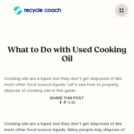
What to Do with Used Cooking
Oil
Cooking oils are a liquid, but they don't get disposed of like
most other food source liquids. Let's see how to properly
dispose of cooking oils in this guide.
SHARE THIS POST
Cooking oils are a liquid, but they don't get disposed of like
most other food source liquids. Many people may dispose of